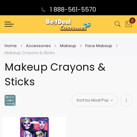
1 888-561-5570
0
My
Home
Accessories
Makeup
Face Makeup
Makeup Crayons & Sticks
Makeup Crayons &
Sticks
Set
Asce
Direc