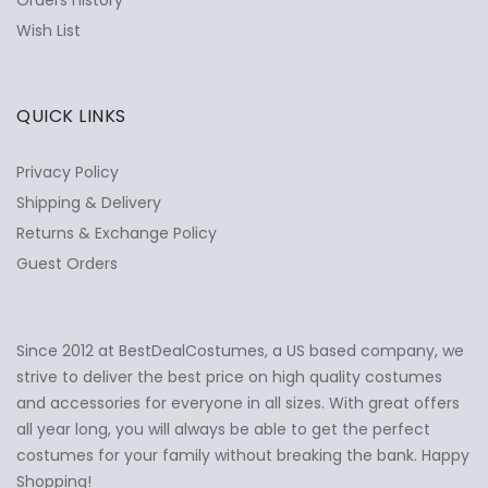
Orders history
Wish List
QUICK LINKS
Privacy Policy
Shipping & Delivery
Returns & Exchange Policy
Guest Orders
Since 2012 at BestDealCostumes, a US based company, we
✕
Ask Us Anything
strive to deliver the best price on high quality costumes
and accessories for everyone in all sizes. With great offers
all year long, you will always be able to get the perfect
costumes for your family without breaking the bank. Happy
Shopping!