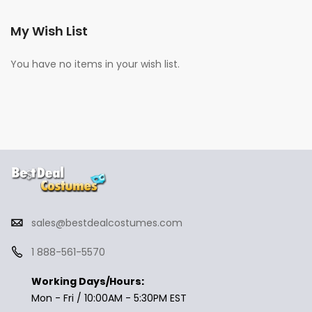
My Wish List
You have no items in your wish list.
sales@bestdealcostumes.com
1 888-561-5570
Working Days/Hours:
Mon - Fri / 10:00AM - 5:30PM EST