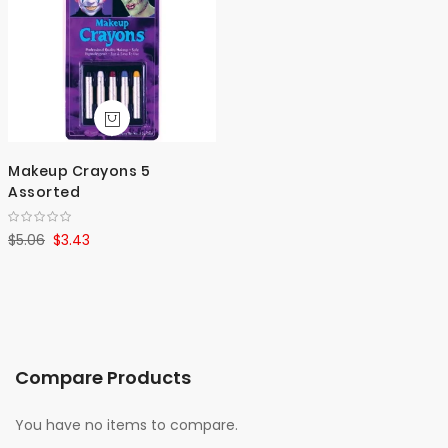
Makeup Crayons 5
Assorted
$5.06
$3.43
Compare Products
You have no items to compare.