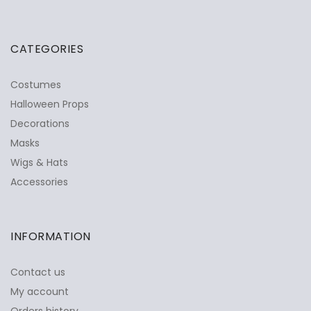
CATEGORIES
Costumes
Halloween Props
Decorations
Masks
Wigs & Hats
Accessories
INFORMATION
Contact us
My account