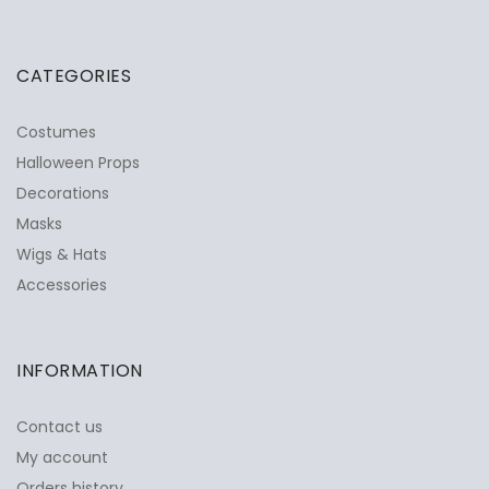
CATEGORIES
Costumes
Halloween Props
Decorations
Masks
Wigs & Hats
Accessories
INFORMATION
Contact us
My account
Orders history