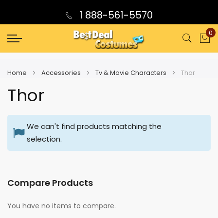
1 888-561-5570
0
My
Home
Accessories
Tv & Movie Characters
Thor
Thor
We can't find products matching the
selection.
Compare Products
You have no items to compare.