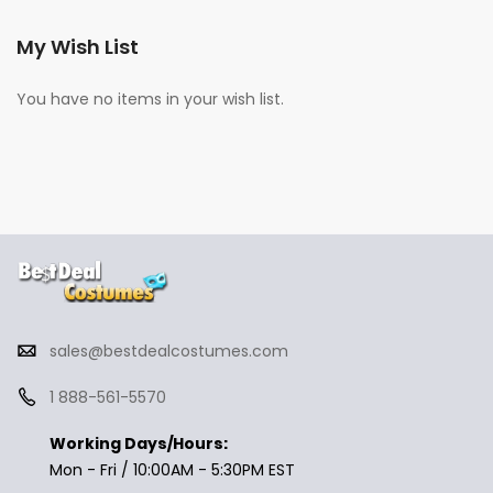
My Wish List
You have no items in your wish list.
sales@bestdealcostumes.com
1 888-561-5570
Working Days/Hours:
Mon - Fri / 10:00AM - 5:30PM EST