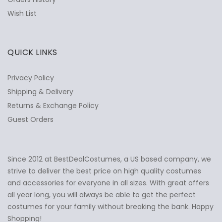
Wish List
QUICK LINKS
Privacy Policy
Shipping & Delivery
Returns & Exchange Policy
Guest Orders
Since 2012 at BestDealCostumes, a US based company, we
✕
Ask Us Anything
strive to deliver the best price on high quality costumes
and accessories for everyone in all sizes. With great offers
all year long, you will always be able to get the perfect
costumes for your family without breaking the bank. Happy
Shopping!