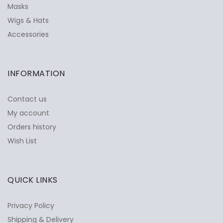
Masks
Wigs & Hats
Accessories
INFORMATION
Contact us
My account
Orders history
Wish List
QUICK LINKS
Privacy Policy
Shipping & Delivery