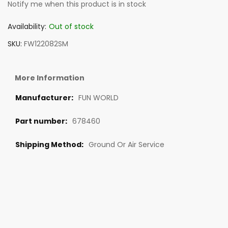
Notify me when this product is in stock
Availability:
Out of stock
SKU
FW122082SM
More Information
FUN WORLD
678460
Ground Or Air Service