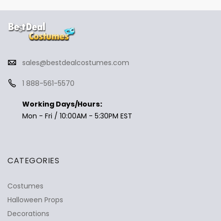
sales@bestdealcostumes.com
1 888-561-5570
Working Days/Hours:
Mon - Fri / 10:00AM - 5:30PM EST
CATEGORIES
Costumes
Halloween Props
Decorations