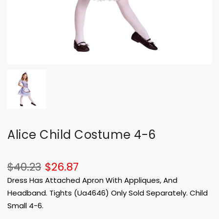
Alice Child Costume 4-6
$40.23
$26.87
Dress Has Attached Apron With Appliques, And
Headband. Tights (Ua4646) Only Sold Separately. Child
Small 4-6.