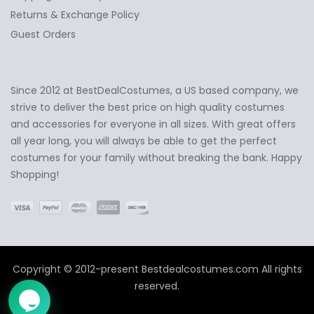
Returns & Exchange Policy
Guest Orders
Since 2012 at BestDealCostumes, a US based company, we
✕
Ask Us Anything
strive to deliver the best price on high quality costumes
and accessories for everyone in all sizes. With great offers
all year long, you will always be able to get the perfect
costumes for your family without breaking the bank. Happy
Shopping!
Copyright © 2012-present Bestdealcostumes.com All rights
reserved.