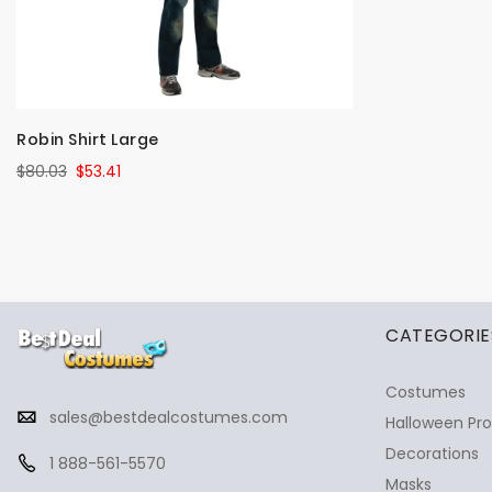
Robin Shirt Large
$80.03
$53.41
✕
Ask Us Anything
CATEGORIE
Costumes
sales@bestdealcostumes.com
Halloween Pr
Decorations
1 888-561-5570
Masks