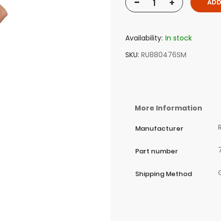
-
+
ADD
Availability:
In stock
SKU
RU880476SM
More Information
Manufacturer
Part number
Shipping Method