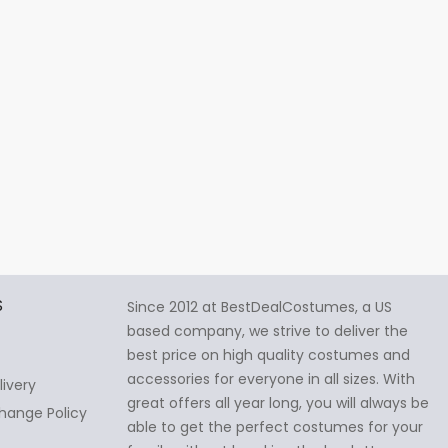
S
Since 2012 at BestDealCostumes, a US
based company, we strive to deliver the
best price on high quality costumes and
accessories for everyone in all sizes. With
livery
great offers all year long, you will always be
hange Policy
able to get the perfect costumes for your