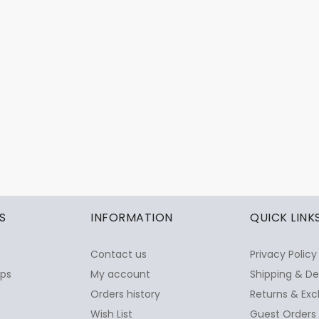
S
INFORMATION
QUICK LINK
Contact us
Privacy Policy
ops
My account
Shipping & De
Orders history
Returns & Exc
Wish List
Guest Orders