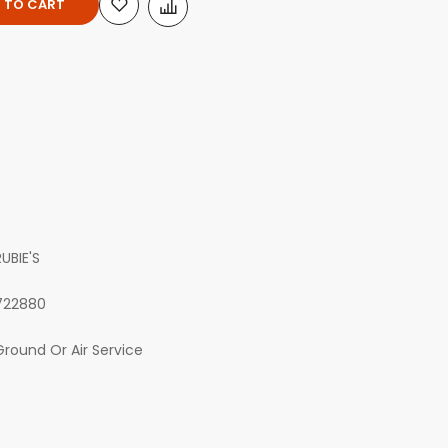
 TO CART
RUBIE'S
722880
Ground Or Air Service