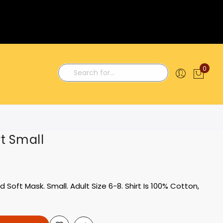
0
My C
Search
rt Small
Soft Mask. Small. Adult Size 6-8. Shirt Is 100% Cotton,