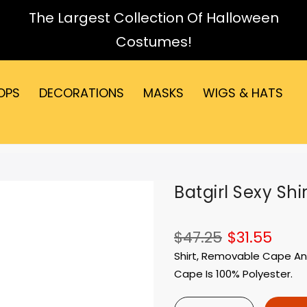
The Largest Collection Of Halloween
Costumes!
OPS
DECORATIONS
MASKS
WIGS & HATS
Batgirl Sexy Shi
$47.25
$31.55
Shirt, Removable Cape And 
Cape Is 100% Polyester.