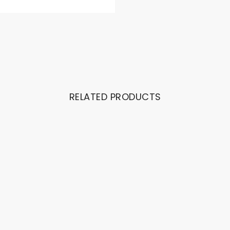
RELATED PRODUCTS