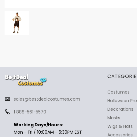
✕
Ask Us Anything
CATEGORIE
Costumes
sales@bestdealcostumes.com
Halloween Pr
Decorations
1 888-561-5570
Masks
Working Days/Hours:
Wigs & Hats
Mon - Fri / 10:00AM - 5:30PM EST
Accessories