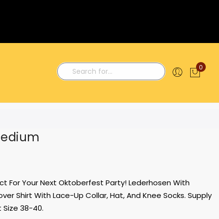
0
My C
Search
Medium
t For Your Next Oktoberfest Party! Lederhosen With
ver Shirt With Lace-Up Collar, Hat, And Knee Socks. Supply
 Size 38-40.