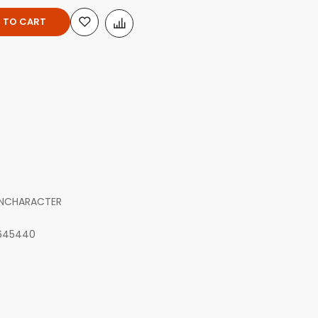
 TO CART
INCHARACTER
645440