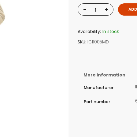
-
+
ADD
Availability:
In stock
SKU
IC11005MD
More Information
Manufacturer
Part number