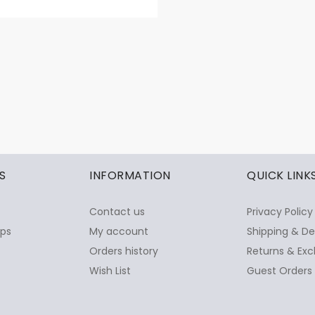
S
INFORMATION
QUICK LINK
Contact us
Privacy Policy
ops
My account
Shipping & De
Orders history
Returns & Exc
Wish List
Guest Orders