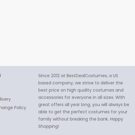
S
Since 2012 at BestDealCostumes, a US
based company, we strive to deliver the
best price on high quality costumes and
accessories for everyone in all sizes. With
livery
great offers all year long, you will always be
hange Policy
able to get the perfect costumes for your
family without breaking the bank. Happy
Shopping!