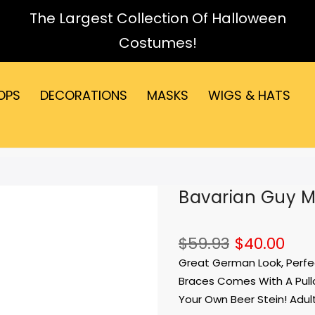
The Largest Collection Of Halloween
Costumes!
OPS
DECORATIONS
MASKS
WIGS & HATS
Bavarian Guy 
$59.93
$40.00
Great German Look, Perfec
Braces Comes With A Pullo
Your Own Beer Stein! Adult