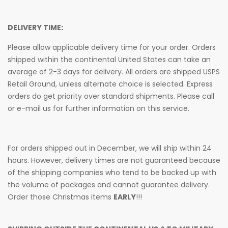
DELIVERY TIME:
Please allow applicable delivery time for your order. Orders
shipped within the continental United States can take an
average of 2-3 days for delivery. All orders are shipped USPS
Retail Ground, unless alternate choice is selected. Express
orders do get priority over standard shipments. Please call
or e-mail us for further information on this service.
For orders shipped out in December, we will ship within 24
hours. However, delivery times are not guaranteed because
of the shipping companies who tend to be backed up with
the volume of packages and cannot guarantee delivery.
Order those Christmas items
EARLY
!!!