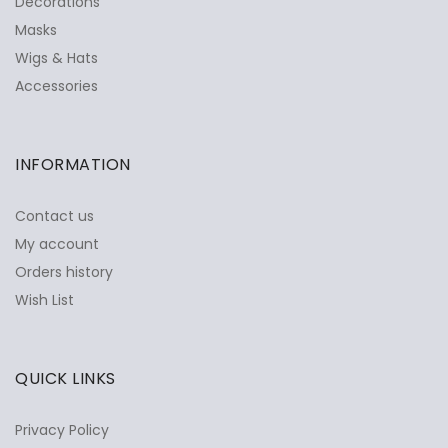
Decorations
Masks
Wigs & Hats
Accessories
INFORMATION
Contact us
My account
Orders history
Wish List
QUICK LINKS
Privacy Policy