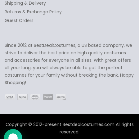
Shipping & Delivery
Returns & Exchange Policy
Guest Orders
Since 2012 at BestDealCostumes, a US based company, we
✕
Ask Us Anything
strive to deliver the best price on high quality costumes
and accessories for everyone in all sizes. With great offers
all year long, you will always be able to get the perfect
costumes for your family without breaking the bank. Happy
Shopping!
Copyright © 2012-present Bestdealcostumes.com All rights
reserved.