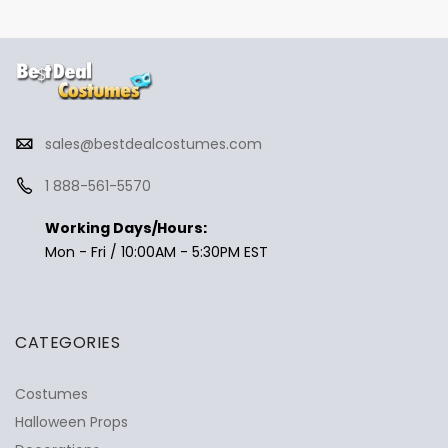
sales@bestdealcostumes.com
1 888-561-5570
Working Days/Hours:
Mon - Fri / 10:00AM - 5:30PM EST
CATEGORIES
Costumes
Halloween Props