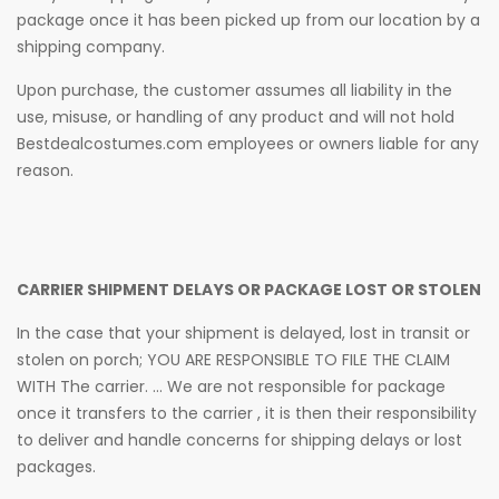
package once it has been picked up from our location by a
shipping company.
Upon purchase, the customer assumes all liability in the
use, misuse, or handling of any product and will not hold
Bestdealcostumes.com employees or owners liable for any
reason.
CARRIER SHIPMENT DELAYS OR PACKAGE LOST OR STOLEN
In the case that your shipment is delayed, lost in transit or
stolen on porch; YOU ARE RESPONSIBLE TO FILE THE CLAIM
WITH The carrier. ... We are not responsible for package
once it transfers to the carrier , it is then their responsibility
to deliver and handle concerns for shipping delays or lost
packages.