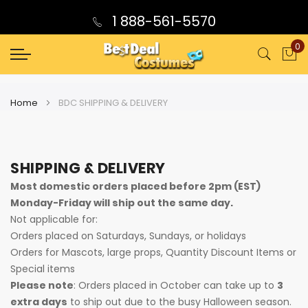
1 888-561-5570
0
My
Home
BDC SHIPPING & DELIVERY
SHIPPING & DELIVERY
Most domestic orders placed before 2pm (EST)
Monday-Friday will ship out the same day.
Not applicable for:
Orders placed on Saturdays, Sundays, or holidays
Orders for Mascots, large props, Quantity Discount Items or
Special items
Please note
: Orders placed in October can take up to
3
extra days
to ship out due to the busy Halloween season.