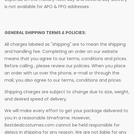
is not available for APO & FPO addresses.
GENERAL SHIPPING TERMS & POLICIES:
All charges labeled as "shipping" are to mean the shipping
and handling fee. Completing an order on our website
means that you agree to our terms, conditions and prices.
Before calling , please review our policies. When you place
an order with us over the phone, e-mail or through the
mail, you also agree to our terms, conditions and prices.
Shipping charges are subject to change due to size, weight,
and desired speed of delivery.
We will make every effort to get your package delivered to
you in a reasonable timeframe. However,
Bestdealcostumes.com cannot be held responsible for
delays in shipping for any reason. We are not liable for any