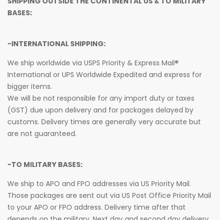
SHIPPING OUTSIDE THE CONTINENTAL US & TO MILITARY
BASES:
-INTERNATIONAL SHIPPING:
We ship worldwide via USPS Priority & Express Mail®
International or UPS Worldwide Expedited and express for
bigger items.
We will be not responsible for any import duty or taxes
(GST) due upon delivery and for packages delayed by
customs. Delivery times are generally very accurate but
are not guaranteed.
-TO MILITARY BASES:
We ship to APO and FPO addresses via US Priority Mail.
Those packages are sent out via US Post Office Priority Mail
to your APO or FPO address. Delivery time after that
depends on the military. Next day and second day delivery