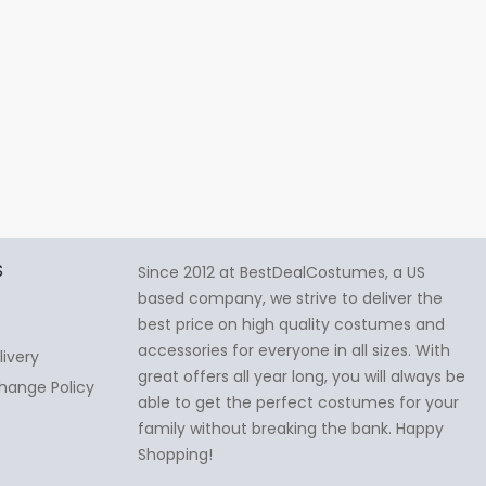
S
Since 2012 at BestDealCostumes, a US
based company, we strive to deliver the
best price on high quality costumes and
accessories for everyone in all sizes. With
livery
great offers all year long, you will always be
hange Policy
able to get the perfect costumes for your
family without breaking the bank. Happy
Shopping!