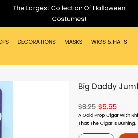
The Largest Collection Of Halloween
Costumes!
OPS
DECORATIONS
MASKS
WIGS & HATS
Big Daddy Jum
$8.25
$5.55
A Gold Prop Cigar With Rh
That The Cigar Is Burning.