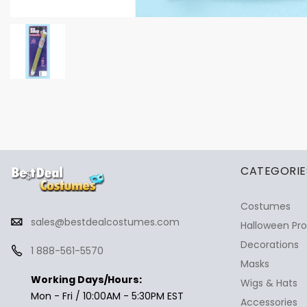
✕
Ask Us Anything
CATEGORIE
Costumes
sales@bestdealcostumes.com
Halloween Pr
Decorations
1 888-561-5570
Masks
Working Days/Hours:
Wigs & Hats
Mon - Fri / 10:00AM - 5:30PM EST
Accessories