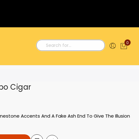
0
My C
Search
bo Cigar
inestone Accents And A Fake Ash End To Give The Illusion