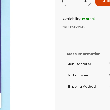
-
+
ADD
Availability:
In stock
SKU
FM59349
More Information
Manufacturer
Part number
Shipping Method