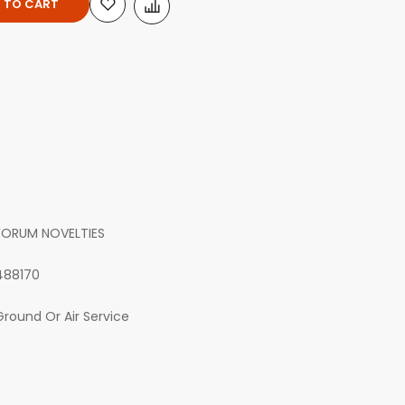
 TO CART
FORUM NOVELTIES
488170
Ground Or Air Service