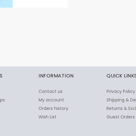
S
INFORMATION
QUICK LINK
Contact us
Privacy Policy
ops
My account
Shipping & De
Orders history
Returns & Exc
Wish List
Guest Orders