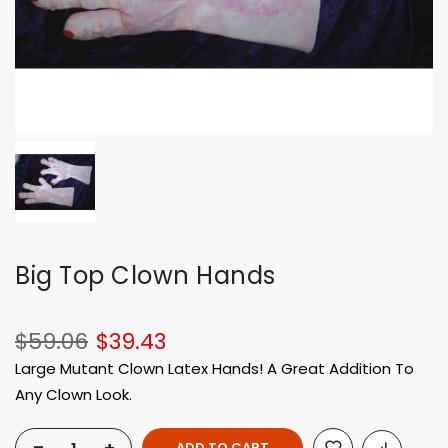
Big Top Clown Hands
$59.06
$39.43
Large Mutant Clown Latex Hands! A Great Addition To
Any Clown Look.
ADD TO CART