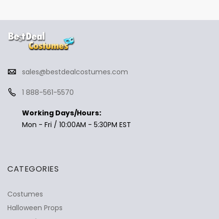
sales@bestdealcostumes.com
1 888-561-5570
Working Days/Hours:
Mon - Fri / 10:00AM - 5:30PM EST
CATEGORIES
Costumes
Halloween Props