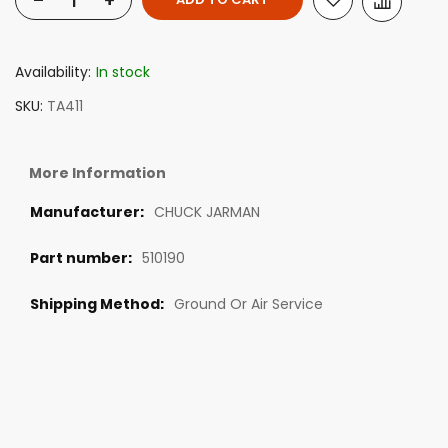
-
+
Availability:
In stock
SKU
TA411
More Information
CHUCK JARMAN
510190
Ground Or Air Service