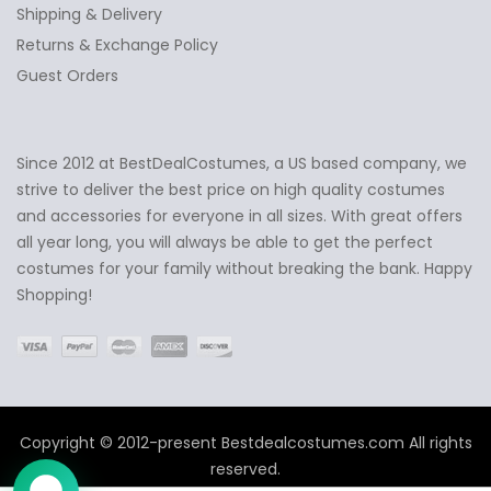
Shipping & Delivery
Returns & Exchange Policy
Guest Orders
Since 2012 at BestDealCostumes, a US based company, we
✕
Ask Us Anything
strive to deliver the best price on high quality costumes
and accessories for everyone in all sizes. With great offers
all year long, you will always be able to get the perfect
costumes for your family without breaking the bank. Happy
Shopping!
Copyright © 2012-present Bestdealcostumes.com All rights
reserved.