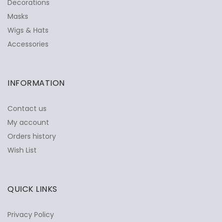
Decorations
Masks
Wigs & Hats
Accessories
INFORMATION
Contact us
My account
Orders history
Wish List
QUICK LINKS
Privacy Policy