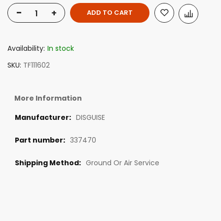
-
+
ADD TO CART
Availability:
In stock
SKU
TF111602
More Information
DISGUISE
337470
Ground Or Air Service