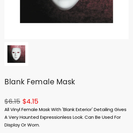
Blank Female Mask
$6.15
$4.15
All Vinyl Female Mask With 'Blank Exterior' Detailing Gives
A Very Haunted Expressionless Look. Can Be Used For
Display Or Worn.