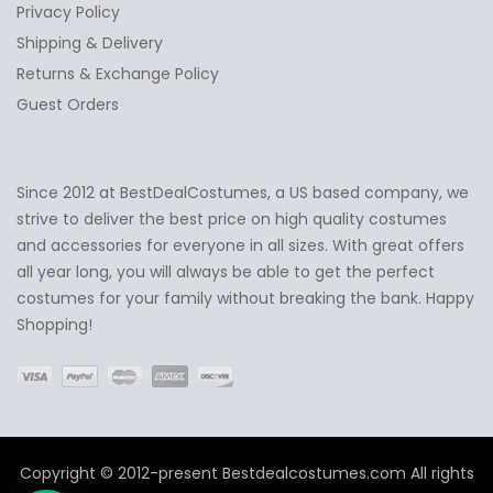
Privacy Policy
Shipping & Delivery
Returns & Exchange Policy
Guest Orders
Since 2012 at BestDealCostumes, a US based company, we
✕
Ask Us Anything
strive to deliver the best price on high quality costumes
and accessories for everyone in all sizes. With great offers
all year long, you will always be able to get the perfect
costumes for your family without breaking the bank. Happy
Shopping!
Copyright © 2012-present Bestdealcostumes.com All rights