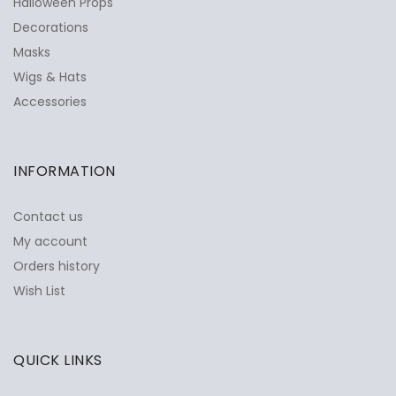
Halloween Props
Decorations
Masks
Wigs & Hats
Accessories
INFORMATION
Contact us
My account
Orders history
Wish List
QUICK LINKS