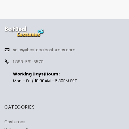
sales@bestdealcostumes.com
1 888-561-5570
Working Days/Hours:
Mon - Fri / 10:00AM - 5:30PM EST
CATEGORIES
Costumes