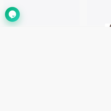
➤
Astronaut Helmet Child Adult
Astronaut W
$70.89
$47.31
$52.25
$34.8
CATEGORIE
Costumes
sales@bestdealcostumes.com
Halloween Pr
Decorations
1 888-561-5570
Masks