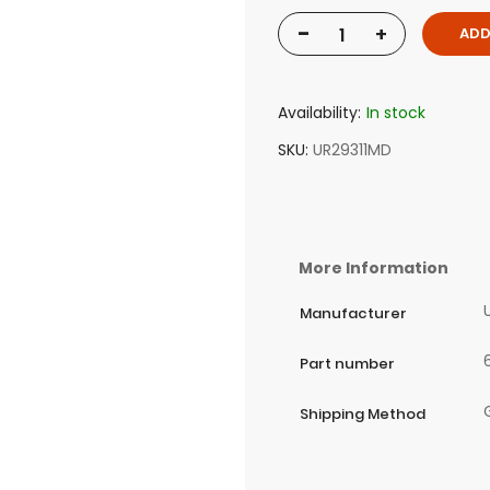
-
+
ADD
Availability:
In stock
SKU
UR29311MD
More Information
Manufacturer
Part number
Shipping Method