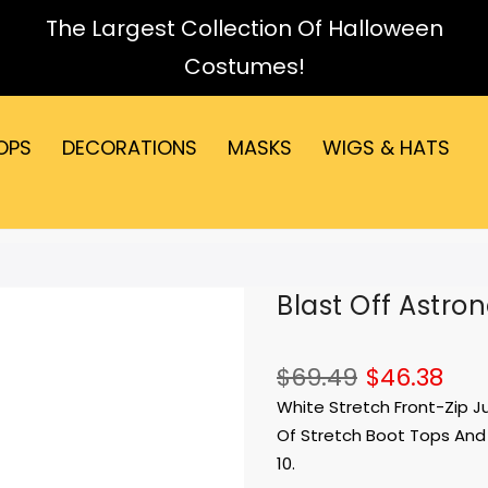
The Largest Collection Of Halloween
Costumes!
OPS
DECORATIONS
MASKS
WIGS & HATS
Blast Off Astro
$69.49
$46.38
White Stretch Front-Zip J
Of Stretch Boot Tops And 
10.