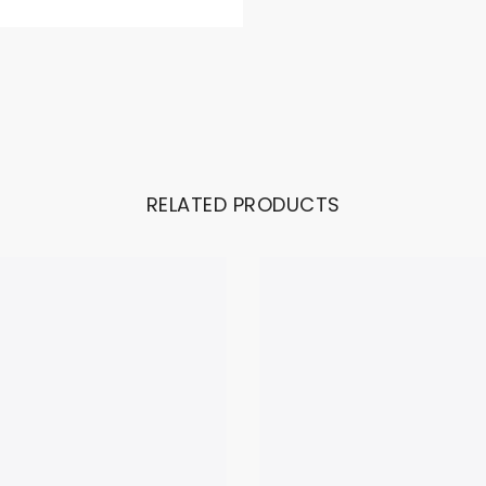
RELATED PRODUCTS