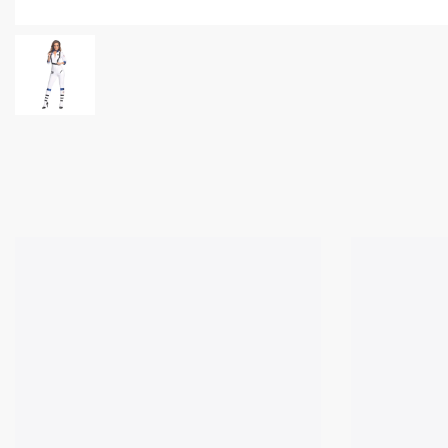
✕
Ask Us Anything