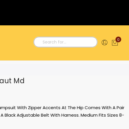
0
My C
Search
naut Md
umpsuit With Zipper Accents At The Hip Comes With A Pair
A Black Adjustable Belt With Harness. Medium Fits Sizes 8-