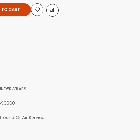
 TO CART
UNDERWRAPS
699860
Ground Or Air Service