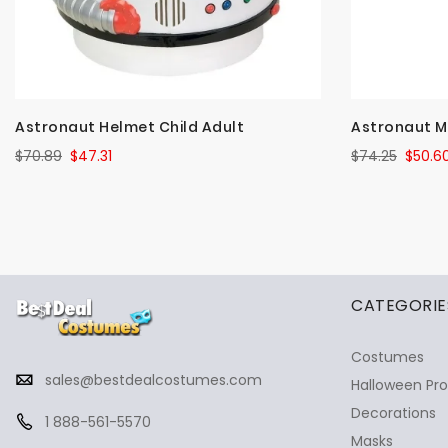
Astronaut Helmet Child Adult
Astronaut M
$70.89
$47.31
$74.25
$50.6
✕
Ask Us Anything
CATEGORIE
Costumes
sales@bestdealcostumes.com
Halloween Pr
Decorations
1 888-561-5570
Masks