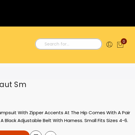
0
My C
Search
naut Sm
umpsuit With Zipper Accents At The Hip Comes With A Pair
 Black Adjustable Belt With Harness. Small Fits Sizes 4-6.