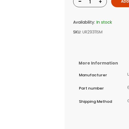
-
+
ADD
Availability:
In stock
SKU
UR29311SM
More Information
Manufacturer
Part number
Shipping Method