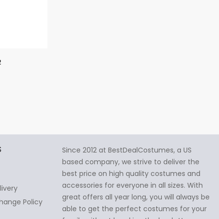
2
S
Since 2012 at BestDealCostumes, a US
based company, we strive to deliver the
best price on high quality costumes and
accessories for everyone in all sizes. With
livery
great offers all year long, you will always be
hange Policy
able to get the perfect costumes for your