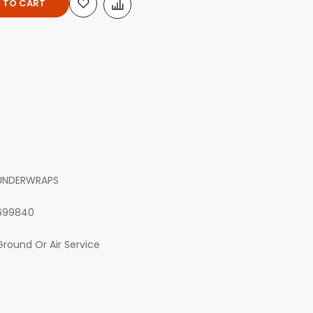
 TO CART
UNDERWRAPS
699840
Ground Or Air Service