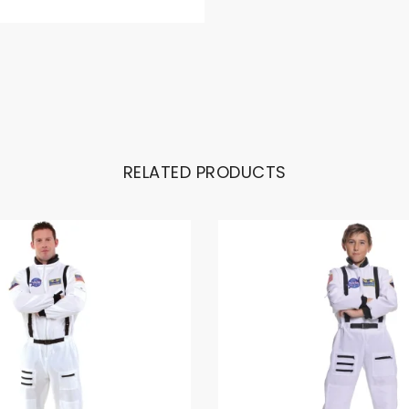
RELATED PRODUCTS