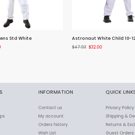
ens Std White
Astronaut White Child 10-1
0
$47.93
$32.00
S
INFORMATION
QUICK LINK
Contact us
Privacy Policy
ops
My account
Shipping & De
Orders history
Returns & Exc
Wish List
Guest Orders