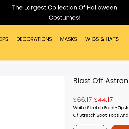
The Largest Collection Of Halloween
Costumes!
OPS
DECORATIONS
MASKS
WIGS & HATS
Blast Off Astro
$66.17
$44.17
White Stretch Front-Zip J
Of Stretch Boot Tops And A