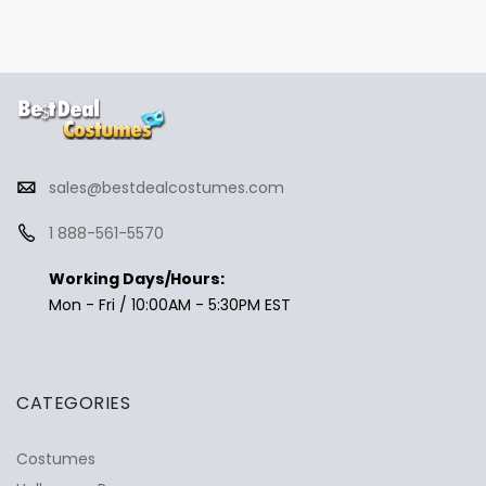
sales@bestdealcostumes.com
1 888-561-5570
Working Days/Hours:
Mon - Fri / 10:00AM - 5:30PM EST
CATEGORIES
Costumes