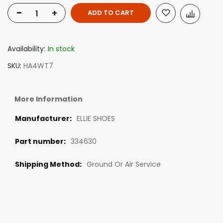
-
+
ADD TO CART
Availability:
In stock
SKU
HA4WT7
More Information
ELLIE SHOES
334630
Ground Or Air Service