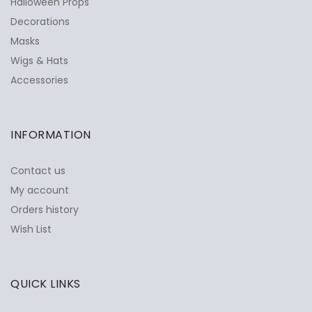
Halloween Props
Decorations
Masks
Wigs & Hats
Accessories
INFORMATION
Contact us
My account
Orders history
Wish List
QUICK LINKS