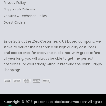
Privacy Policy
Shipping & Delivery
Returns & Exchange Policy
Guest Orders
Since 2012 at BestDealCostumes, a US based company, we
✕
Ask Us Anything
strive to deliver the best price on high quality costumes
and accessories for everyone in all sizes. With great offers
all year long, you will always be able to get the perfect
costumes for your family without breaking the bank. Happy
Shopping!
Copyright © 2012-present Bestdealcostumes.com All rights