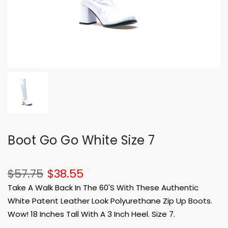
Boot Go Go White Size 7
$57.75
$38.55
Take A Walk Back In The 60'S With These Authentic
White Patent Leather Look Polyurethane Zip Up Boots.
Wow! 18 Inches Tall With A 3 Inch Heel. Size 7.