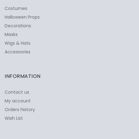
Costumes
Halloween Props
Decorations
Masks
Wigs & Hats
Accessories
INFORMATION
Contact us
My account
Orders history
Wish List