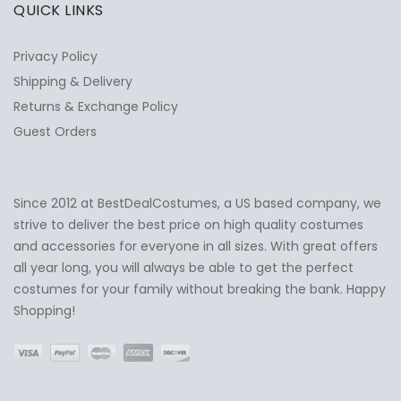
QUICK LINKS
Privacy Policy
Shipping & Delivery
Returns & Exchange Policy
Guest Orders
Since 2012 at BestDealCostumes, a US based company, we
✕
Ask Us Anything
strive to deliver the best price on high quality costumes
and accessories for everyone in all sizes. With great offers
all year long, you will always be able to get the perfect
costumes for your family without breaking the bank. Happy
Shopping!