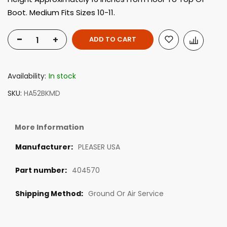
Boot. Medium Fits Sizes 10-11.
-
+
ADD TO CART
Availability:
In stock
SKU
HA52BKMD
More Information
PLEASER USA
404570
Ground Or Air Service