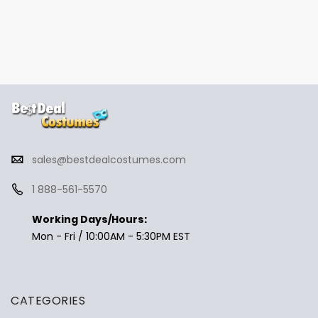
sales@bestdealcostumes.com
1 888-561-5570
Working Days/Hours:
Mon - Fri / 10:00AM - 5:30PM EST
CATEGORIES