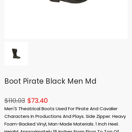
Boot Pirate Black Men Md
$110.03
$73.40
Men'S Theatrical Boots Used For Pirate And Cavalier
Characters In Productions And Plays. Side Zipper. Heavy
Foam-Backed Vinyl, Man-Made Materials. 1 Inch Heel.
Height Approximately 16 Inches From Floor To Top Of