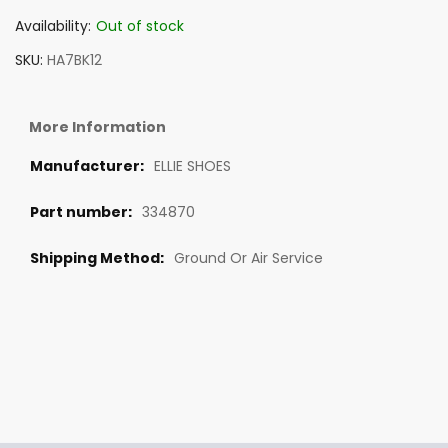
Availability:
Out of stock
SKU
HA7BK12
More Information
ELLIE SHOES
334870
Ground Or Air Service