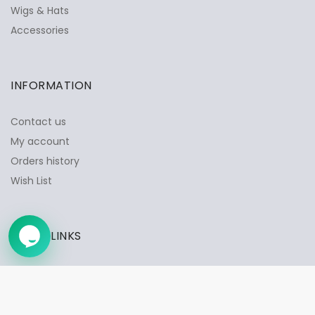
Wigs & Hats
✕
Ask Us Anything
Accessories
INFORMATION
Contact us
My account
Orders history
Wish List
QUICK LINKS
➤
Privacy Policy
Shipping & Delivery
Returns & Exchange Policy