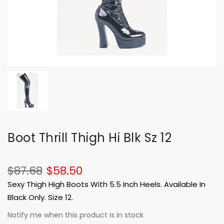
Boot Thrill Thigh Hi Blk Sz 12
$87.68
$58.50
Sexy Thigh High Boots With 5.5 Inch Heels. Available In
Black Only. Size 12.
Notify me when this product is in stock