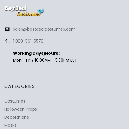
sales@bestdealcostumes.com
1 888-561-5570
Working Days/Hours:
Mon - Fri / 10:00AM - 5:30PM EST
CATEGORIES
Costumes
Halloween Props
Decorations
Masks