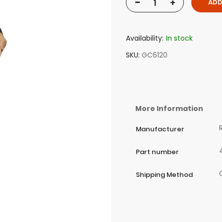
-
+
ADD
Availability:
In stock
SKU
GC6120
More Information
Manufacturer
Part number
Shipping Method