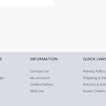
S
INFORMATION
QUICK LINK
Contact us
Privacy Policy
ops
My account
Shipping & De
Orders history
Returns & Exc
Wish List
Guest Orders