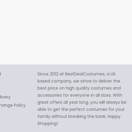
S
Since 2012 at BestDealCostumes, a US
based company, we strive to deliver the
best price on high quality costumes and
accessories for everyone in all sizes. With
livery
great offers all year long, you will always be
hange Policy
able to get the perfect costumes for your
family without breaking the bank. Happy
Shopping!