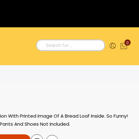
0
My C
Search
n With Printed Image Of A Bread Loaf Inside. So Funny!
. Pants And Shoes Not Included.