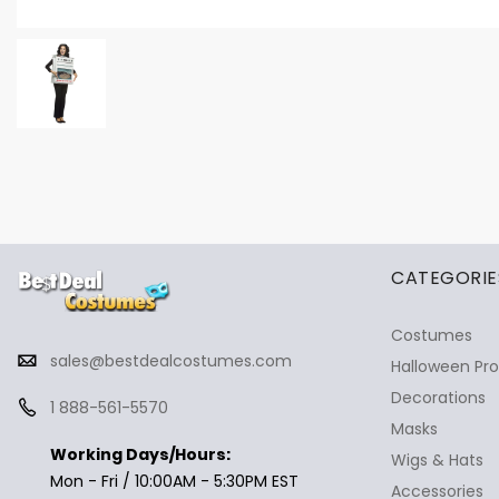
✕
Ask Us Anything
CATEGORIE
Costumes
sales@bestdealcostumes.com
Halloween Pr
Decorations
1 888-561-5570
Masks
Working Days/Hours:
Wigs & Hats
Mon - Fri / 10:00AM - 5:30PM EST
Accessories