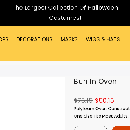
The Largest Collection Of Halloween
Costumes!
OPS
DECORATIONS
MASKS
WIGS & HATS
Bun In Oven
$75.15
$50.15
Polyfoam Oven Constructio
One Size Fits Most Adults