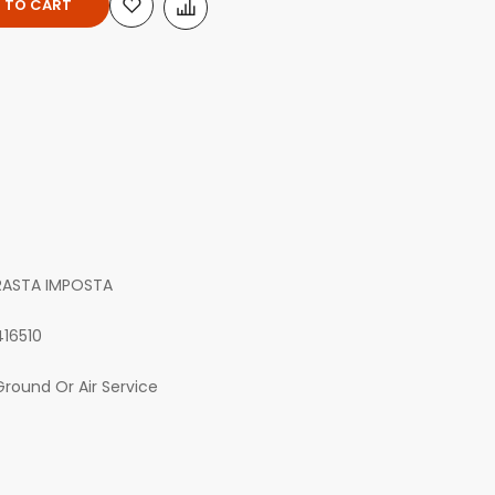
 TO CART
RASTA IMPOSTA
416510
Ground Or Air Service