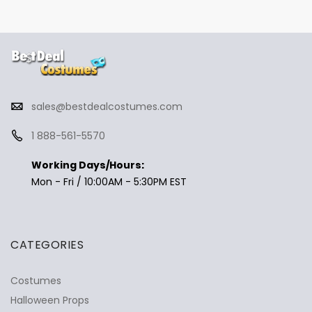
sales@bestdealcostumes.com
1 888-561-5570
Working Days/Hours:
Mon - Fri / 10:00AM - 5:30PM EST
CATEGORIES
Costumes
Halloween Props