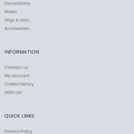
Decorations
Masks
Wigs & Hats
Accessories
INFORMATION
Contact us
My account
Orders history
Wish List
QUICK LINKS
Privacy Policy