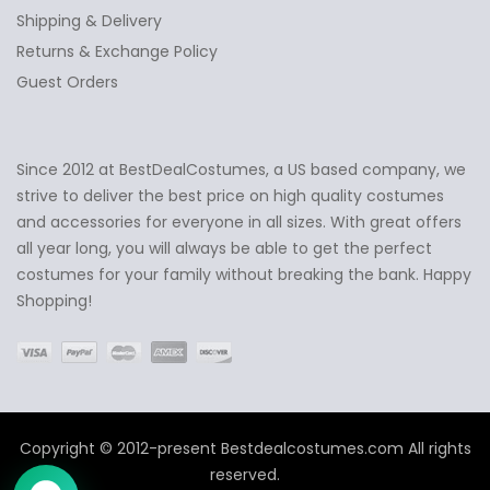
Shipping & Delivery
Returns & Exchange Policy
Guest Orders
Since 2012 at BestDealCostumes, a US based company, we
✕
Ask Us Anything
strive to deliver the best price on high quality costumes
and accessories for everyone in all sizes. With great offers
all year long, you will always be able to get the perfect
costumes for your family without breaking the bank. Happy
Shopping!
Copyright © 2012-present Bestdealcostumes.com All rights
reserved.