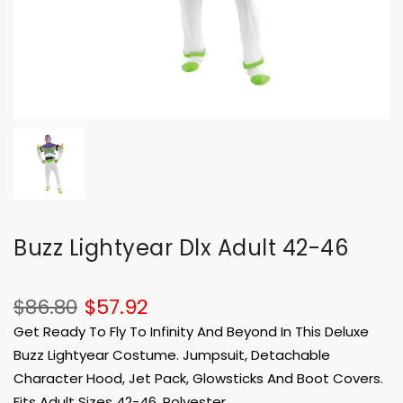
Buzz Lightyear Dlx Adult 42-46
$86.80
$57.92
Get Ready To Fly To Infinity And Beyond In This Deluxe
Buzz Lightyear Costume. Jumpsuit, Detachable
Character Hood, Jet Pack, Glowsticks And Boot Covers.
Fits Adult Sizes 42-46. Polyester.