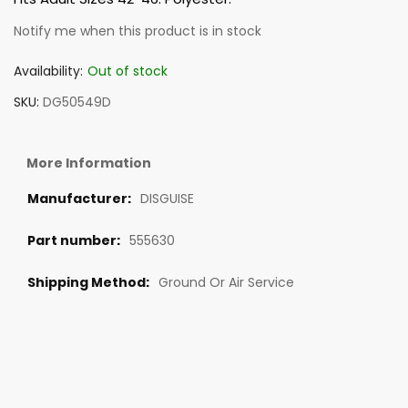
Notify me when this product is in stock
Availability:
Out of stock
SKU
DG50549D
More Information
DISGUISE
555630
Ground Or Air Service