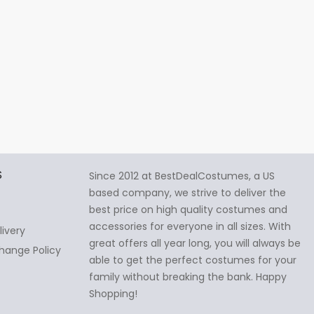
S
Since 2012 at BestDealCostumes, a US
based company, we strive to deliver the
best price on high quality costumes and
accessories for everyone in all sizes. With
livery
great offers all year long, you will always be
hange Policy
able to get the perfect costumes for your
family without breaking the bank. Happy
Shopping!