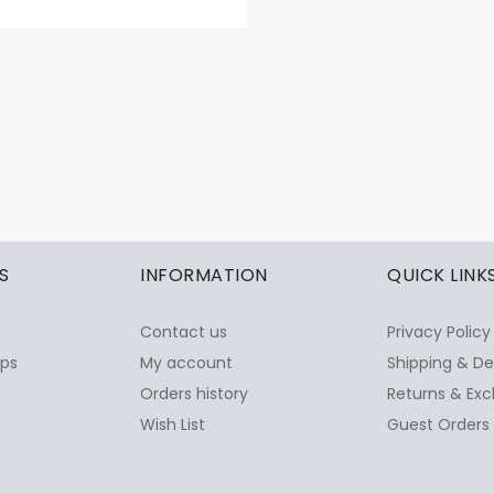
S
INFORMATION
QUICK LINK
Contact us
Privacy Policy
ops
My account
Shipping & De
Orders history
Returns & Exc
Wish List
Guest Orders