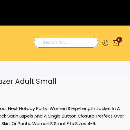
0
My C
Search
zer Adult Small
 Your Next Holiday Party! Women'S Hip-Length Jacket In A
Black Satin Lapels And A Single Button Closure. Perfect Over
Skirt Or Pants. Women'S Small Fits Sizes 4-6.