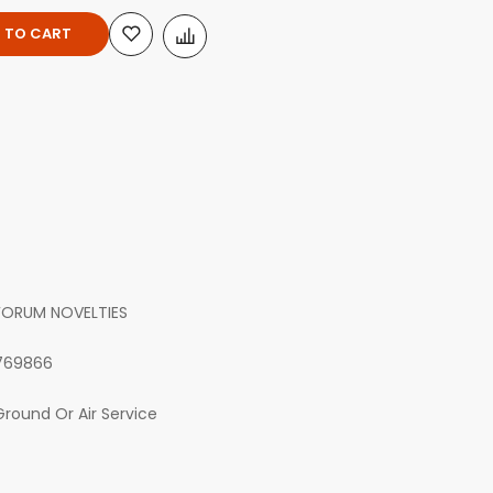
 TO CART
FORUM NOVELTIES
769866
Ground Or Air Service