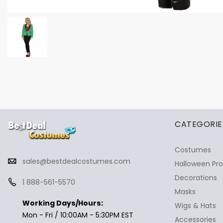
✕
Ask Us Anything
CATEGORIE
Costumes
sales@bestdealcostumes.com
Halloween Pr
Decorations
1 888-561-5570
Masks
Working Days/Hours:
Wigs & Hats
Mon - Fri / 10:00AM - 5:30PM EST
Accessories