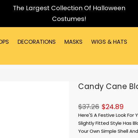
The Largest Collection Of Halloween
Costumes!
OPS
DECORATIONS
MASKS
WIGS & HATS
Candy Cane Bla
$37.26
$24.89
Here'S A Festive Look For
Slightly Fitted Style Has 
Your Own Simple Shell And 