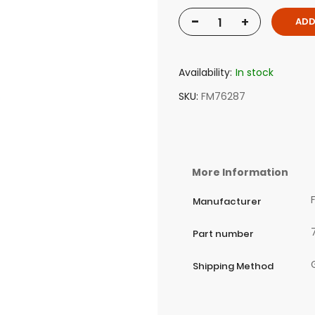
-
+
ADD
Availability:
In stock
SKU
FM76287
More Information
Manufacturer
Part number
Shipping Method