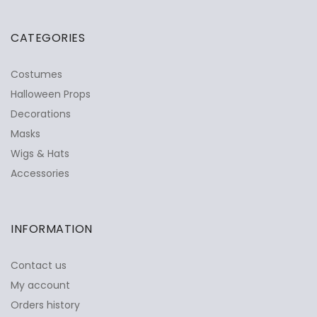
CATEGORIES
Costumes
Halloween Props
Decorations
Masks
Wigs & Hats
Accessories
INFORMATION
Contact us
My account
Orders history