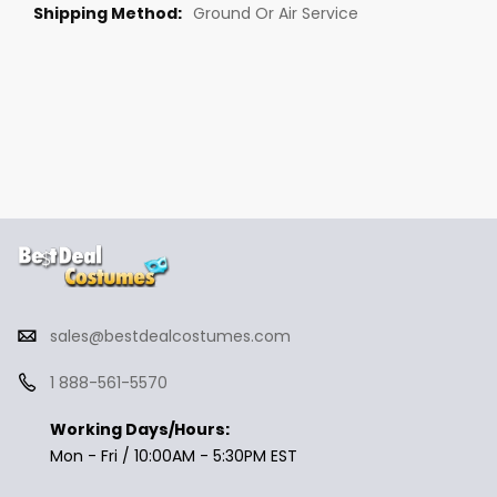
Ground Or Air Service
sales@bestdealcostumes.com
1 888-561-5570
Working Days/Hours:
Mon - Fri / 10:00AM - 5:30PM EST