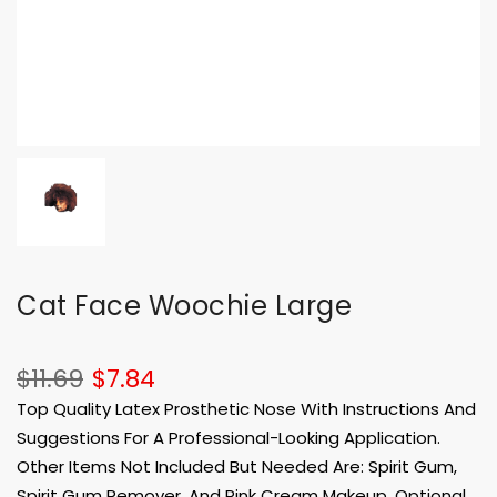
Cat Face Woochie Large
$11.69
$7.84
Top Quality Latex Prosthetic Nose With Instructions And
Suggestions For A Professional-Looking Application.
Other Items Not Included But Needed Are: Spirit Gum,
Spirit Gum Remover, And Pink Cream Makeup. Optional