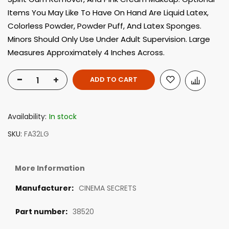
Items You May Like To Have On Hand Are Liquid Latex,
Colorless Powder, Powder Puff, And Latex Sponges.
Minors Should Only Use Under Adult Supervision. Large
Measures Approximately 4 Inches Across.
-
+
ADD TO CART
Availability:
In stock
SKU
FA32LG
More Information
CINEMA SECRETS
38520