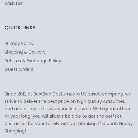
Wish List
QUICK LINKS
Privacy Policy
Shipping & Delivery
Returns & Exchange Policy
Guest Orders
Since 2012 at BestDealCostumes, a US based company, we
✕
Ask Us Anything
strive to deliver the best price on high quality costumes
and accessories for everyone in all sizes. With great offers
all year long, you will always be able to get the perfect
costumes for your family without breaking the bank. Happy
Shopping!