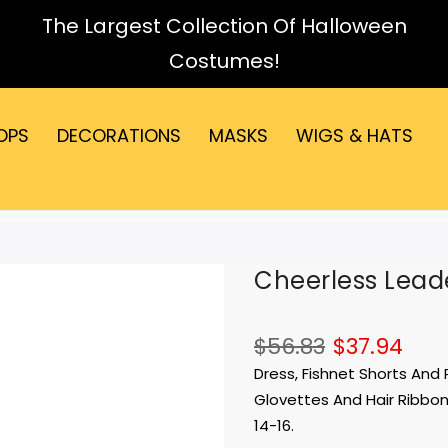
The Largest Collection Of Halloween
Costumes!
OPS
DECORATIONS
MASKS
WIGS & HATS
Cheerless Leade
$56.83
$37.94
Dress, Fishnet Shorts An
Glovettes And Hair Ribbons
14-16.