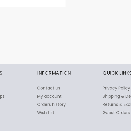
S
INFORMATION
QUICK LINK
Contact us
Privacy Policy
ops
My account
Shipping & De
Orders history
Returns & Exc
Wish List
Guest Orders