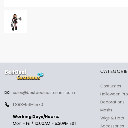
✕
Ask Us Anything
CATEGORIE
Costumes
sales@bestdealcostumes.com
Halloween Pr
Decorations
1 888-561-5570
Masks
Working Days/Hours:
Wigs & Hats
Mon - Fri / 10:00AM - 5:30PM EST
Accessories