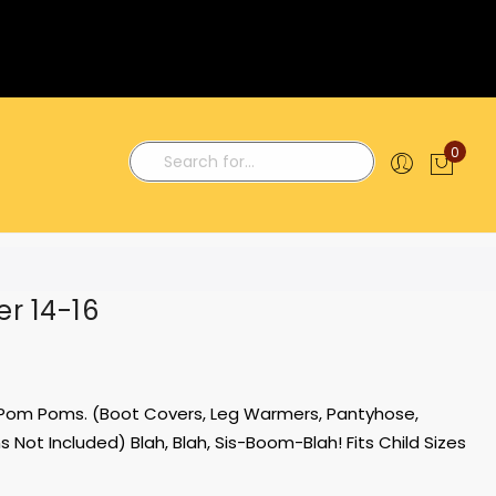
0
My C
Search
r 14-16
d Pom Poms. (Boot Covers, Leg Warmers, Pantyhose,
 Not Included) Blah, Blah, Sis-Boom-Blah! Fits Child Sizes