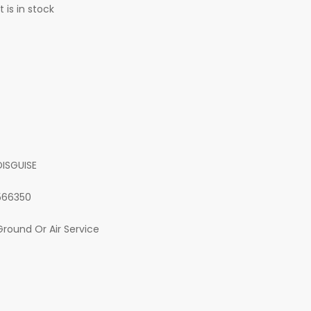
 is in stock
DISGUISE
566350
Ground Or Air Service