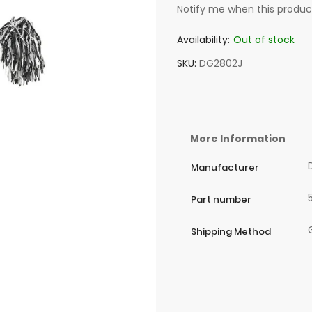
Notify me when this product
Availability:
Out of stock
SKU
DG2802J
More Information
Manufacturer
Part number
Shipping Method