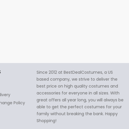
S
Since 2012 at BestDealCostumes, a US
based company, we strive to deliver the
best price on high quality costumes and
accessories for everyone in all sizes. With
livery
great offers all year long, you will always be
hange Policy
able to get the perfect costumes for your
family without breaking the bank. Happy
Shopping!