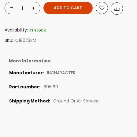
-
+
ADD TO CART
Availability:
In stock
SKU
IC18023SM
More Information
INCHARACTER
695160
Ground Or Air Service