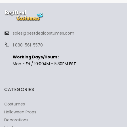
sales@bestdealcostumes.com
1 888-561-5570
Working Days/Hours:
Mon - Fri / 10:00AM - 5:30PM EST
CATEGORIES
Costumes
Halloween Props
Decorations