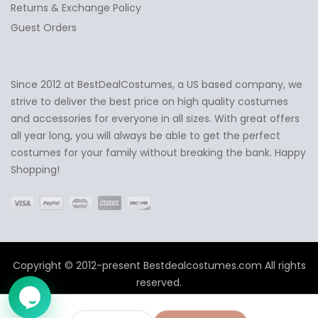
Returns & Exchange Policy
Guest Orders
Since 2012 at BestDealCostumes, a US based company, we
✕
Ask Us Anything
strive to deliver the best price on high quality costumes
and accessories for everyone in all sizes. With great offers
all year long, you will always be able to get the perfect
costumes for your family without breaking the bank. Happy
Shopping!
Copyright © 2012-present Bestdealcostumes.com All rights
reserved.
➤