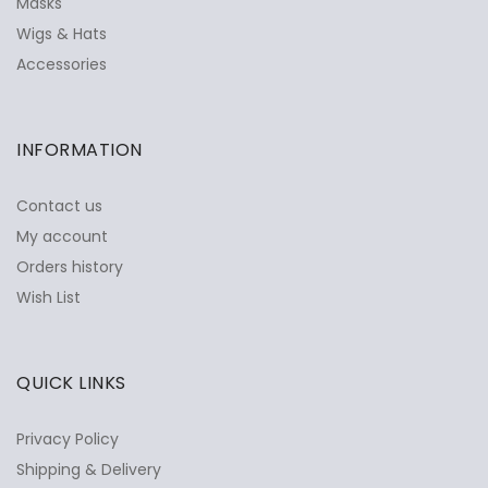
Masks
Wigs & Hats
Accessories
INFORMATION
Contact us
My account
Orders history
Wish List
QUICK LINKS
Privacy Policy
Shipping & Delivery