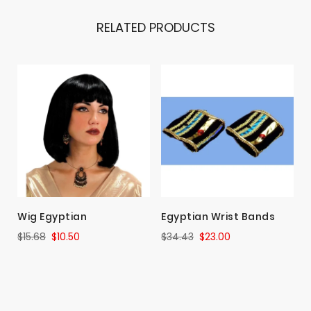
RELATED PRODUCTS
Wig Egyptian
Egyptian Wrist Bands
$15.68
$10.50
$34.43
$23.00