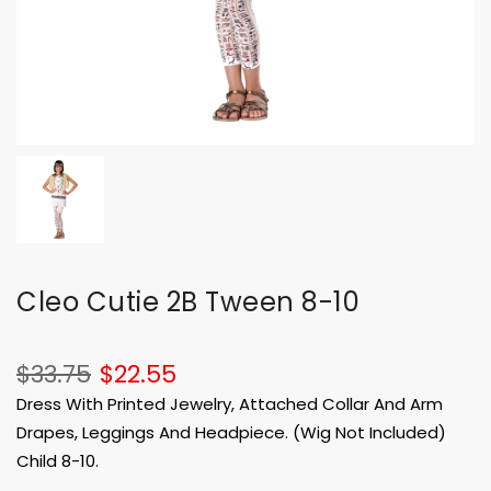
Cleo Cutie 2B Tween 8-10
$33.75
$22.55
Dress With Printed Jewelry, Attached Collar And Arm
Drapes, Leggings And Headpiece. (Wig Not Included)
Child 8-10.