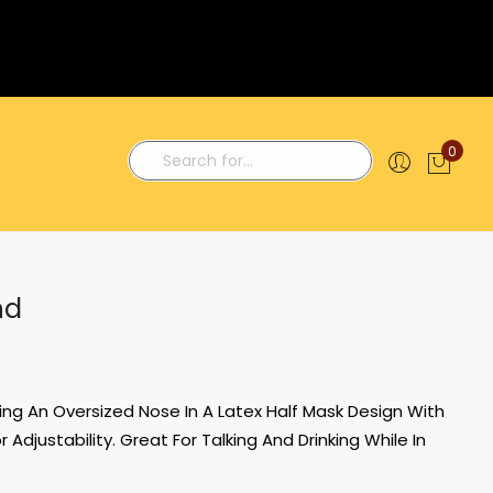
0
My C
Search
nd
ng An Oversized Nose In A Latex Half Mask Design With
Adjustability. Great For Talking And Drinking While In