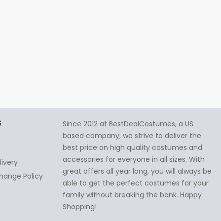
S
Since 2012 at BestDealCostumes, a US
based company, we strive to deliver the
best price on high quality costumes and
accessories for everyone in all sizes. With
livery
great offers all year long, you will always be
hange Policy
able to get the perfect costumes for your
family without breaking the bank. Happy
Shopping!