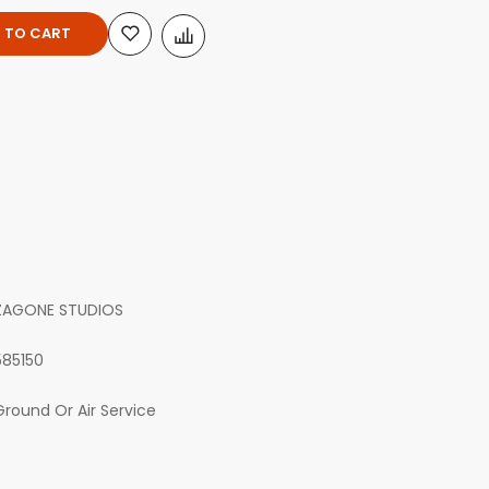
 TO CART
ZAGONE STUDIOS
585150
Ground Or Air Service