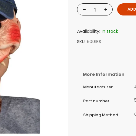
-
+
ADD
Availability:
In stock
SKU
9001BS
More Information
Manufacturer
Part number
Shipping Method