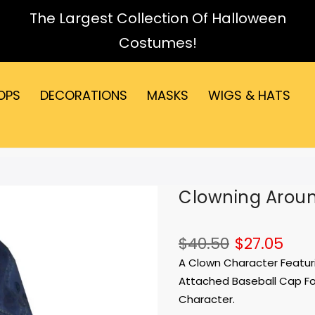
The Largest Collection Of Halloween
Costumes!
OPS
DECORATIONS
MASKS
WIGS & HATS
Clowning Arou
$40.50
$27.05
A Clown Character Featuri
Attached Baseball Cap For 
Character.