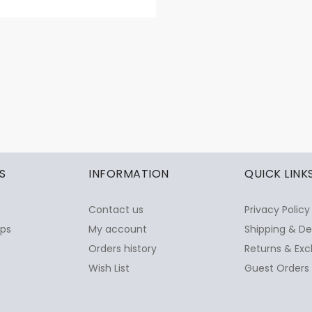
S
INFORMATION
QUICK LINK
Contact us
Privacy Policy
ops
My account
Shipping & De
Orders history
Returns & Exc
Wish List
Guest Orders