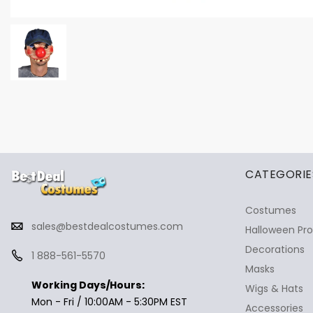
✕
Ask Us Anything
CATEGORIE
Costumes
sales@bestdealcostumes.com
Halloween Pr
Decorations
1 888-561-5570
Masks
Working Days/Hours:
Wigs & Hats
Mon - Fri / 10:00AM - 5:30PM EST
Accessories