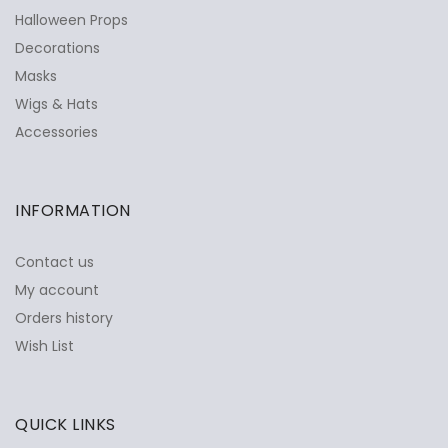
Halloween Props
Decorations
Masks
Wigs & Hats
Accessories
INFORMATION
Contact us
My account
Orders history
Wish List
QUICK LINKS