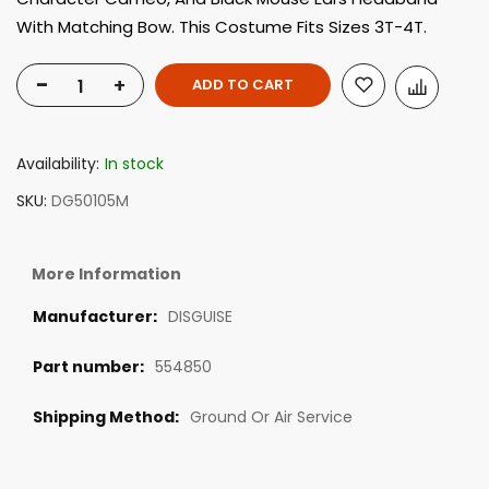
With Matching Bow. This Costume Fits Sizes 3T-4T.
-
+
ADD TO CART
Availability:
In stock
SKU
DG50105M
More Information
DISGUISE
554850
Ground Or Air Service