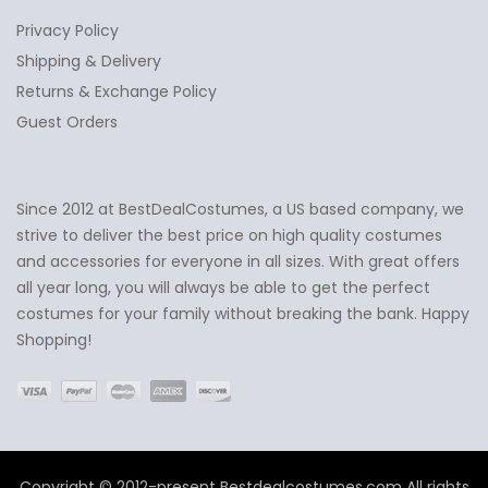
Privacy Policy
Shipping & Delivery
Returns & Exchange Policy
Guest Orders
Since 2012 at BestDealCostumes, a US based company, we
✕
Ask Us Anything
strive to deliver the best price on high quality costumes
and accessories for everyone in all sizes. With great offers
all year long, you will always be able to get the perfect
costumes for your family without breaking the bank. Happy
Shopping!
Copyright © 2012-present Bestdealcostumes.com All rights