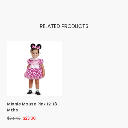
RELATED PRODUCTS
Minnie Mouse Pink 12-18
Mths
$34.43
$23.00