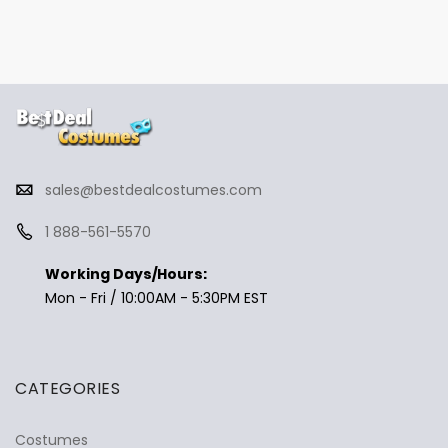
sales@bestdealcostumes.com
1 888-561-5570
Working Days/Hours:
Mon - Fri / 10:00AM - 5:30PM EST
CATEGORIES
Costumes