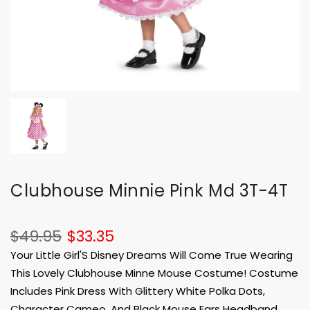
Clubhouse Minnie Pink Md 3T-4T
$49.95
$33.35
Your Little Girl'S Disney Dreams Will Come True Wearing
This Lovely Clubhouse Minne Mouse Costume! Costume
Includes Pink Dress With Glittery White Polka Dots,
Character Cameo, And Black Mouse Ears Headband