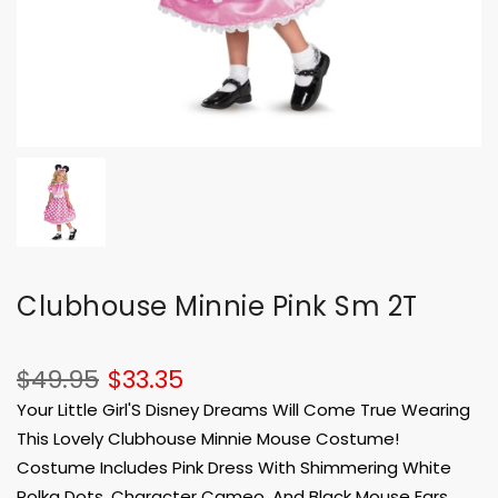
Clubhouse Minnie Pink Sm 2T
$49.95
$33.35
Your Little Girl'S Disney Dreams Will Come True Wearing
This Lovely Clubhouse Minnie Mouse Costume!
Costume Includes Pink Dress With Shimmering White
Polka Dots, Character Cameo, And Black Mouse Ears