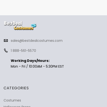
sales@bestdealcostumes.com
1 888-561-5570
Working Days/Hours:
Mon - Fri / 10:00AM - 5:30PM EST
CATEGORIES
Costumes
Halloween Props