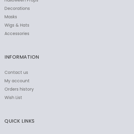
Decorations
Masks
Wigs & Hats
Accessories
INFORMATION
Contact us
My account
Orders history
Wish List
QUICK LINKS