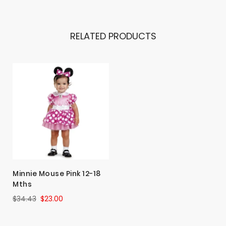
RELATED PRODUCTS
Minnie Mouse Pink 12-18
Mths
$34.43
$23.00