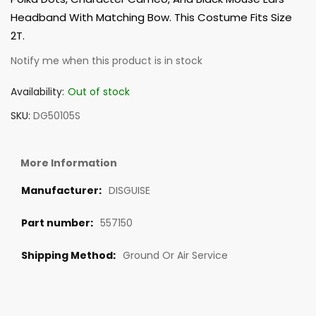
Headband With Matching Bow. This Costume Fits Size
2T.
Notify me when this product is in stock
Availability:
Out of stock
SKU
DG50105S
More Information
DISGUISE
557150
Ground Or Air Service