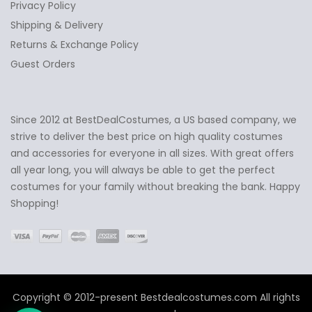
Privacy Policy
Shipping & Delivery
Returns & Exchange Policy
Guest Orders
Since 2012 at BestDealCostumes, a US based company, we
✕
Ask Us Anything
strive to deliver the best price on high quality costumes
and accessories for everyone in all sizes. With great offers
all year long, you will always be able to get the perfect
costumes for your family without breaking the bank. Happy
Shopping!
Copyright © 2012-present Bestdealcostumes.com All rights