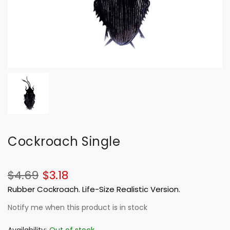
Cockroach Single
$4.69
$3.18
Rubber Cockroach. Life-Size Realistic Version.
Notify me when this product is in stock