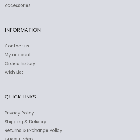
Accessories
INFORMATION
Contact us
My account
Orders history
Wish List
QUICK LINKS
Privacy Policy
Shipping & Delivery
Returns & Exchange Policy
Guest Orders