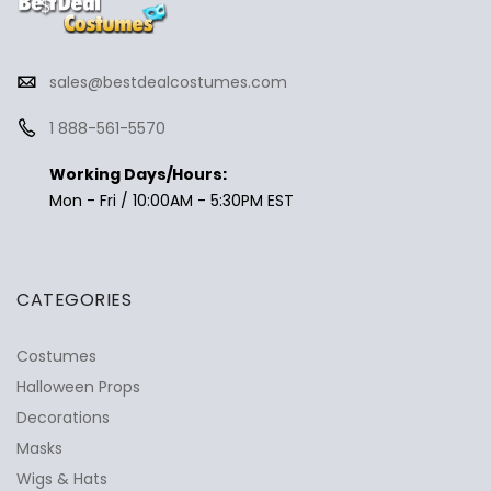
sales@bestdealcostumes.com
1 888-561-5570
Working Days/Hours:
Mon - Fri / 10:00AM - 5:30PM EST
CATEGORIES
Costumes
Halloween Props
Decorations
Masks
Wigs & Hats