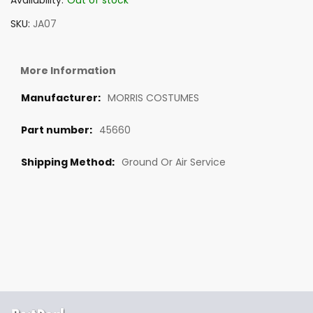
Availability:
Out of stock
SKU
JA07
More Information
MORRIS COSTUMES
45660
Ground Or Air Service