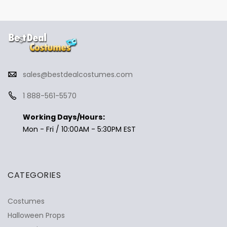
sales@bestdealcostumes.com
1 888-561-5570
Working Days/Hours:
Mon - Fri / 10:00AM - 5:30PM EST
CATEGORIES
Costumes
Halloween Props