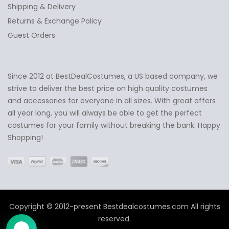
Shipping & Delivery
Returns & Exchange Policy
Guest Orders
Since 2012 at BestDealCostumes, a US based company, we
✕
Ask Us Anything
strive to deliver the best price on high quality costumes
and accessories for everyone in all sizes. With great offers
all year long, you will always be able to get the perfect
costumes for your family without breaking the bank. Happy
Shopping!
Copyright © 2012-present Bestdealcostumes.com All rights
reserved.