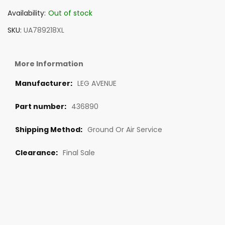
Availability:
Out of stock
SKU
UA789218XL
More Information
LEG AVENUE
436890
Ground Or Air Service
Final Sale