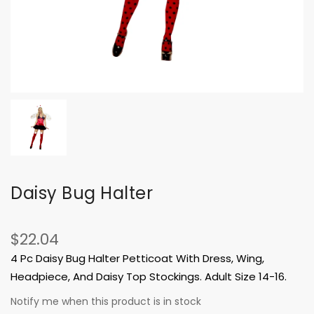
Daisy Bug Halter
$22.04
4 Pc Daisy Bug Halter Petticoat With Dress, Wing,
Headpiece, And Daisy Top Stockings. Adult Size 14-16.
Notify me when this product is in stock