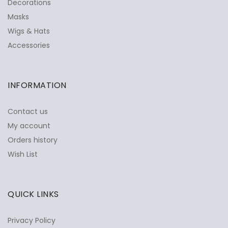
Decorations
Masks
Wigs & Hats
Accessories
INFORMATION
Contact us
My account
Orders history
Wish List
QUICK LINKS
Privacy Policy