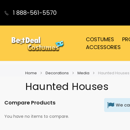
1 888-561-5570
COSTUMES
PR
ACCESSORIES
Home
Decorations
Media
Haunted Houses
Haunted Houses
Compare Products
We can
You have no items to compare.