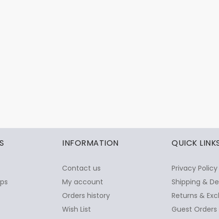
S
INFORMATION
QUICK LINK
Contact us
Privacy Policy
ops
My account
Shipping & De
Orders history
Returns & Exc
Wish List
Guest Orders