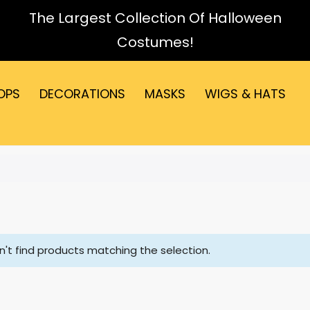
The Largest Collection Of Halloween
Costumes!
OPS
DECORATIONS
MASKS
WIGS & HATS
't find products matching the selection.