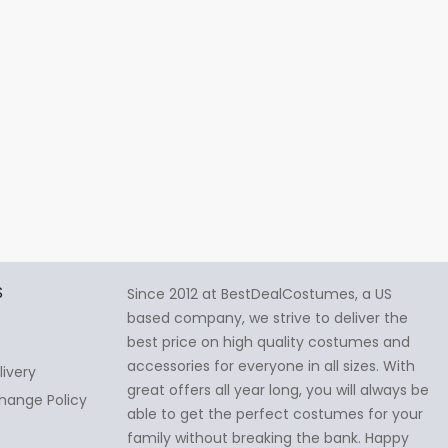
S
Since 2012 at BestDealCostumes, a US
based company, we strive to deliver the
best price on high quality costumes and
accessories for everyone in all sizes. With
livery
great offers all year long, you will always be
hange Policy
able to get the perfect costumes for your
family without breaking the bank. Happy