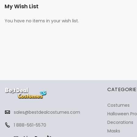
My Wish List
You have no items in your wish list.
✕
Ask Us Anything
CATEGORIE
Costumes
sales@bestdealcostumes.com
Halloween Pr
Decorations
1 888-561-5570
Masks