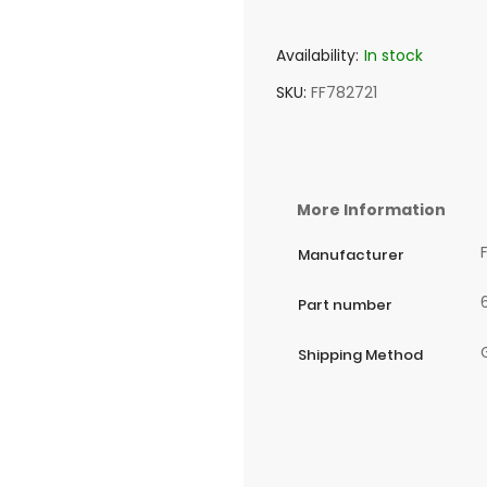
Availability:
In stock
SKU
FF782721
More Information
Manufacturer
Part number
Shipping Method