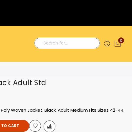
0
My C
Search
ack Adult Std
 Poly Woven Jacket. Black. Adult Medium Fits Sizes 42-44.
 TO CART