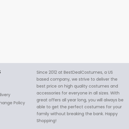
S
Since 2012 at BestDealCostumes, a US
based company, we strive to deliver the
best price on high quality costumes and
accessories for everyone in all sizes. With
livery
great offers all year long, you will always be
hange Policy
able to get the perfect costumes for your
family without breaking the bank. Happy
Shopping!