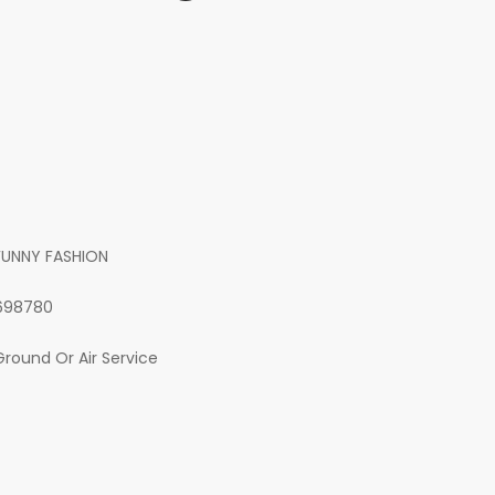
FUNNY FASHION
698780
Ground Or Air Service