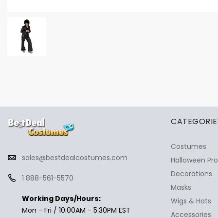
✕
Ask Us Anything
CATEGORIE
Costumes
sales@bestdealcostumes.com
Halloween Pr
Decorations
1 888-561-5570
Masks
Working Days/Hours:
Wigs & Hats
Mon - Fri / 10:00AM - 5:30PM EST
Accessories