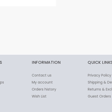
S
INFORMATION
QUICK LINK
Contact us
Privacy Policy
ops
My account
Shipping & De
Orders history
Returns & Exc
Wish List
Guest Orders