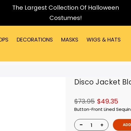
The Largest Collection Of Halloween
Costumes!
OPS
DECORATIONS
MASKS
WIGS & HATS
Disco Jacket Bl
$73.95
$49.35
Button-Front Lined Sequin
-
+
ADD