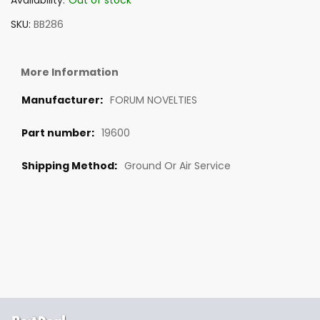
Availability:
Out of stock
SKU
BB286
More Information
FORUM NOVELTIES
19600
Ground Or Air Service