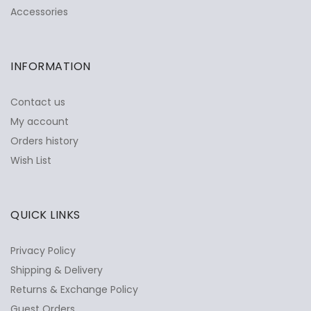
Accessories
INFORMATION
Contact us
My account
Orders history
Wish List
QUICK LINKS
Privacy Policy
Shipping & Delivery
Returns & Exchange Policy
Guest Orders