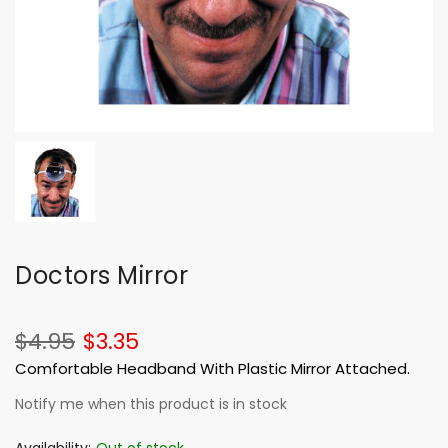
Doctors Mirror
$4.95
$3.35
Comfortable Headband With Plastic Mirror Attached.
Notify me when this product is in stock