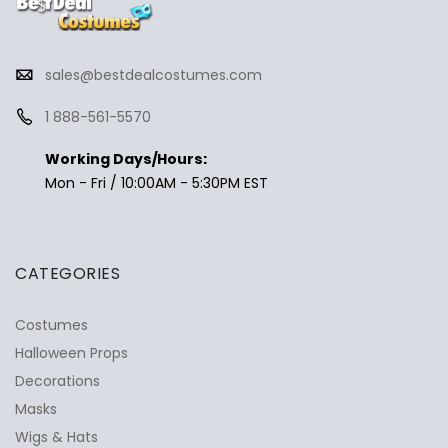
sales@bestdealcostumes.com
1 888-561-5570
Working Days/Hours:
Mon - Fri / 10:00AM - 5:30PM EST
CATEGORIES
Costumes
Halloween Props
Decorations
Masks
Wigs & Hats