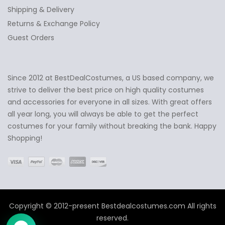
Shipping & Delivery
Returns & Exchange Policy
Guest Orders
Since 2012 at BestDealCostumes, a US based company, we
✕
Ask Us Anything
strive to deliver the best price on high quality costumes
and accessories for everyone in all sizes. With great offers
all year long, you will always be able to get the perfect
costumes for your family without breaking the bank. Happy
Shopping!
Copyright © 2012-present Bestdealcostumes.com All rights
reserved.