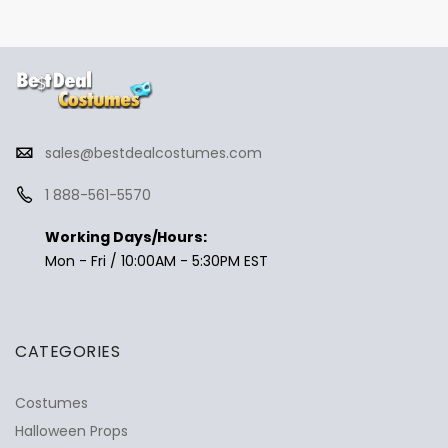
sales@bestdealcostumes.com
1 888-561-5570
Working Days/Hours:
Mon - Fri / 10:00AM - 5:30PM EST
CATEGORIES
Costumes
Halloween Props