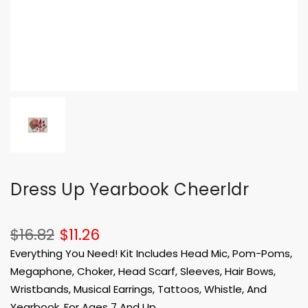
Dress Up Yearbook Cheerldr
$16.82
$11.26
Everything You Need! Kit Includes Head Mic, Pom-Poms,
Megaphone, Choker, Head Scarf, Sleeves, Hair Bows,
Wristbands, Musical Earrings, Tattoos, Whistle, And
Yearbook. For Ages 7 And Up.