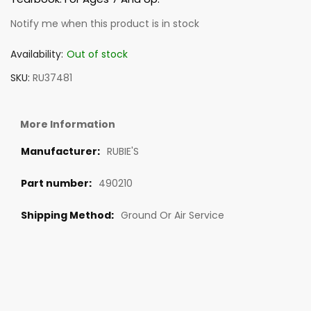
Notify me when this product is in stock
Availability:
Out of stock
SKU
RU37481
More Information
RUBIE'S
490210
Ground Or Air Service