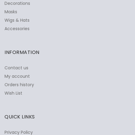
Decorations
Masks
Wigs & Hats
Accessories
INFORMATION
Contact us
My account
Orders history
Wish List
QUICK LINKS
Privacy Policy