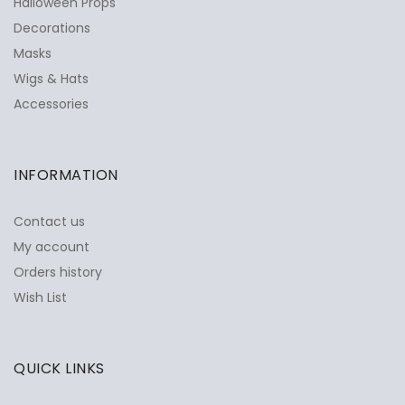
Halloween Props
Decorations
Masks
Wigs & Hats
Accessories
INFORMATION
Contact us
My account
Orders history
Wish List
QUICK LINKS