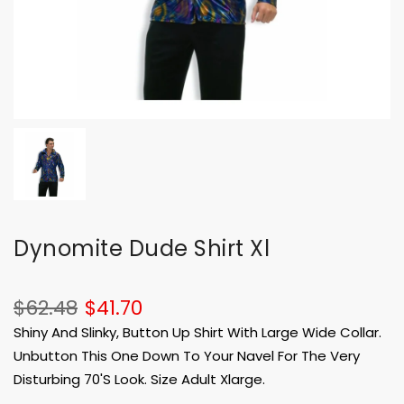
Dynomite Dude Shirt Xl
$62.48
$41.70
Shiny And Slinky, Button Up Shirt With Large Wide Collar.
Unbutton This One Down To Your Navel For The Very
Disturbing 70'S Look. Size Adult Xlarge.