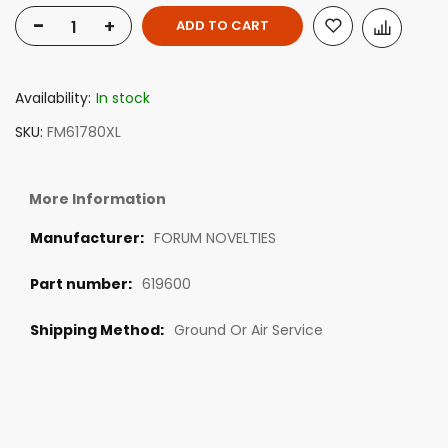
-
+
ADD TO CART
Availability:
In stock
SKU
FM61780XL
More Information
FORUM NOVELTIES
619600
Ground Or Air Service