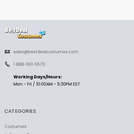
sales@bestdealcostumes.com
1 888-561-5570
Working Days/Hours:
Mon - Fri / 10:00AM - 5:30PM EST
CATEGORIES
Costumes