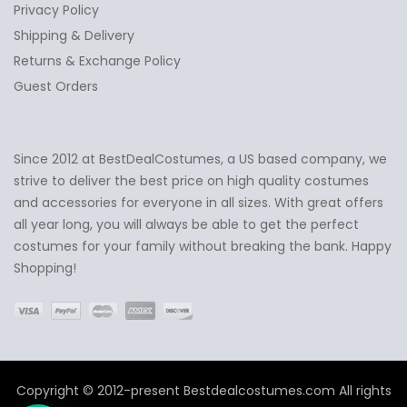
Privacy Policy
Shipping & Delivery
Returns & Exchange Policy
Guest Orders
Since 2012 at BestDealCostumes, a US based company, we
✕
Ask Us Anything
strive to deliver the best price on high quality costumes
and accessories for everyone in all sizes. With great offers
all year long, you will always be able to get the perfect
costumes for your family without breaking the bank. Happy
Shopping!
Copyright © 2012-present Bestdealcostumes.com All rights