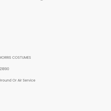
MORRIS COSTUMES
121890
Ground Or Air Service