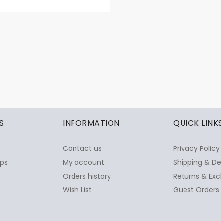
S
INFORMATION
QUICK LINK
Contact us
Privacy Policy
ops
My account
Shipping & De
Orders history
Returns & Exc
Wish List
Guest Orders