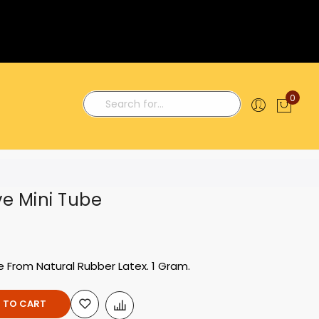
0
My C
Search
ve Mini Tube
e From Natural Rubber Latex. 1 Gram.
 TO CART