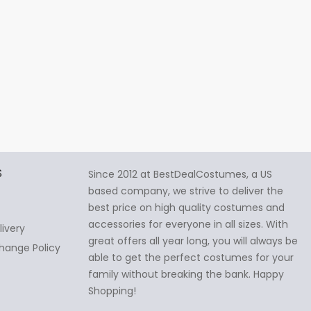
S
Since 2012 at BestDealCostumes, a US
based company, we strive to deliver the
best price on high quality costumes and
accessories for everyone in all sizes. With
livery
great offers all year long, you will always be
hange Policy
able to get the perfect costumes for your
family without breaking the bank. Happy
Shopping!