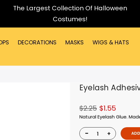
The Largest Collection Of Halloween
Costumes!
OPS
DECORATIONS
MASKS
WIGS & HATS
Eyelash Adhesi
$2.25
$1.55
Natural Eyelash Glue. Mad
-
+
ADD