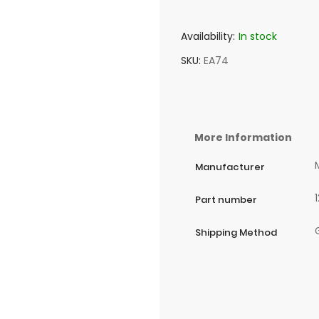
Availability:
In stock
SKU
EA74
More Information
Manufacturer
Part number
Shipping Method