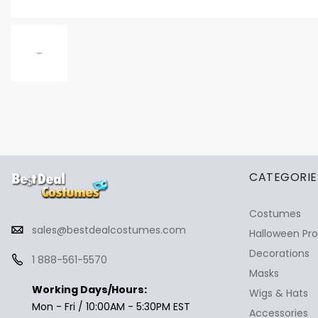
✕
Ask Us Anything
CATEGORIE
Costumes
sales@bestdealcostumes.com
Halloween Pr
Decorations
1 888-561-5570
Masks
Working Days/Hours:
Wigs & Hats
Mon - Fri / 10:00AM - 5:30PM EST
Accessories