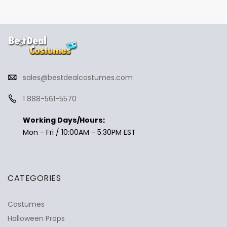
sales@bestdealcostumes.com
1 888-561-5570
Working Days/Hours:
Mon - Fri / 10:00AM - 5:30PM EST
CATEGORIES
Costumes
Halloween Props