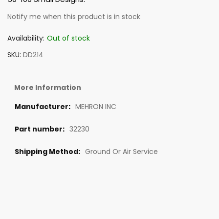
Notify me when this product is in stock
Availability:
Out of stock
SKU
DD214
More Information
MEHRON INC
32230
Ground Or Air Service