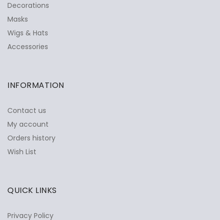
Decorations
Masks
Wigs & Hats
Accessories
INFORMATION
Contact us
My account
Orders history
Wish List
QUICK LINKS
Privacy Policy