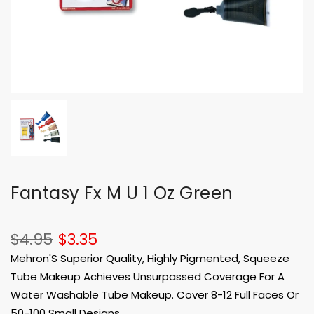
Fantasy Fx M U 1 Oz Green
$4.95
$3.35
Mehron'S Superior Quality, Highly Pigmented, Squeeze
Tube Makeup Achieves Unsurpassed Coverage For A
Water Washable Tube Makeup. Cover 8-12 Full Faces Or
50-100 Small Designs.