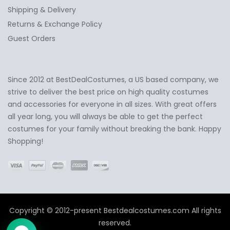
Shipping & Delivery
Returns & Exchange Policy
Guest Orders
Since 2012 at BestDealCostumes, a US based company, we
✕
Ask Us Anything
strive to deliver the best price on high quality costumes
and accessories for everyone in all sizes. With great offers
all year long, you will always be able to get the perfect
costumes for your family without breaking the bank. Happy
Shopping!
Copyright © 2012-present Bestdealcostumes.com All rights
reserved.