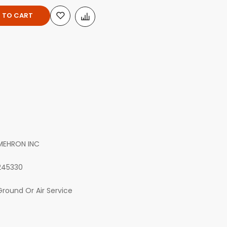
 TO CART
MEHRON INC
245330
Ground Or Air Service