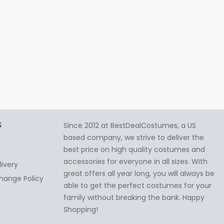
S
Since 2012 at BestDealCostumes, a US
based company, we strive to deliver the
best price on high quality costumes and
accessories for everyone in all sizes. With
livery
great offers all year long, you will always be
hange Policy
able to get the perfect costumes for your
family without breaking the bank. Happy
Shopping!