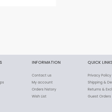
S
INFORMATION
QUICK LINK
Contact us
Privacy Policy
ops
My account
Shipping & De
Orders history
Returns & Exc
Wish List
Guest Orders