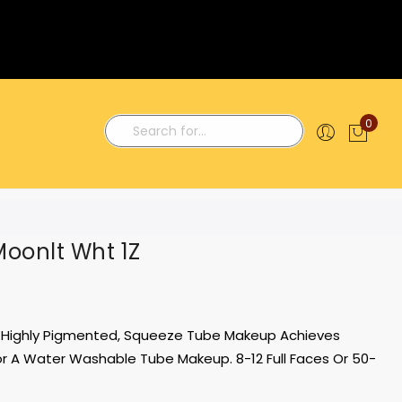
0
My C
Search
Moonlt Wht 1Z
y, Highly Pigmented, Squeeze Tube Makeup Achieves
 A Water Washable Tube Makeup. 8-12 Full Faces Or 50-