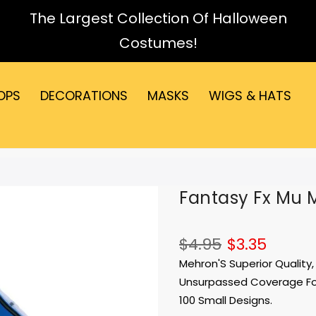
The Largest Collection Of Halloween
Costumes!
OPS
DECORATIONS
MASKS
WIGS & HATS
Fantasy Fx Mu 
$4.95
$3.35
Mehron'S Superior Qualit
Unsurpassed Coverage For
100 Small Designs.