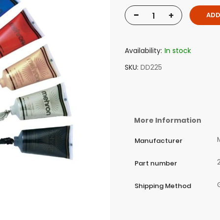
-
+
ADD
Availability:
In stock
SKU
DD225
More Information
Manufacturer
Part number
Shipping Method