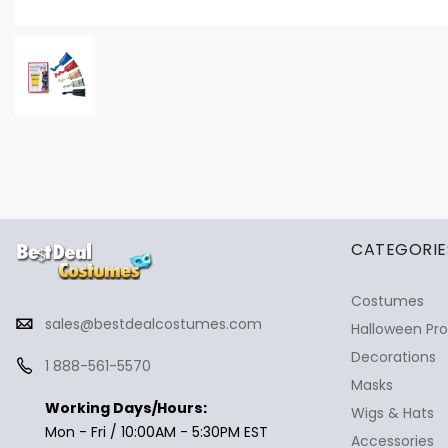
✕
Ask Us Anything
CATEGORIE
Costumes
sales@bestdealcostumes.com
Halloween Pr
Decorations
1 888-561-5570
Masks
Working Days/Hours:
Wigs & Hats
Mon - Fri / 10:00AM - 5:30PM EST
Accessories