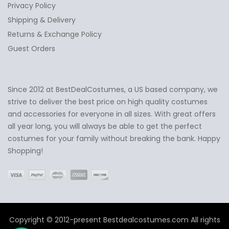
Privacy Policy
Shipping & Delivery
Returns & Exchange Policy
Guest Orders
Since 2012 at BestDealCostumes, a US based company, we
✕
Ask Us Anything
strive to deliver the best price on high quality costumes
and accessories for everyone in all sizes. With great offers
all year long, you will always be able to get the perfect
costumes for your family without breaking the bank. Happy
Shopping!
Copyright © 2012-present Bestdealcostumes.com All rights