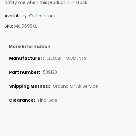
Notify me when this product is in stock
Availability:
Out of stock
SKU
MO9698XL
More Information
ELEGANT MOMENTS
539130
Ground Or Air Service
Final Sale