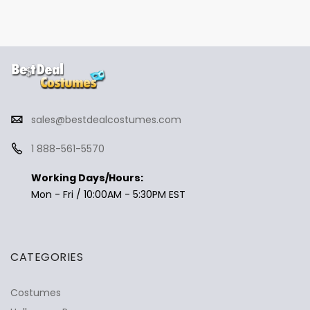
sales@bestdealcostumes.com
1 888-561-5570
Working Days/Hours:
Mon - Fri / 10:00AM - 5:30PM EST
CATEGORIES
Costumes