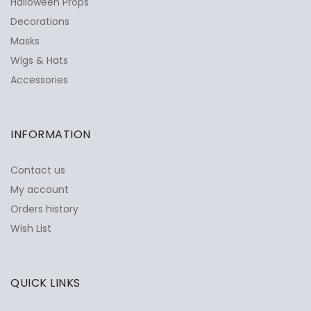
Halloween Props
Decorations
Masks
Wigs & Hats
Accessories
INFORMATION
Contact us
My account
Orders history
Wish List
QUICK LINKS