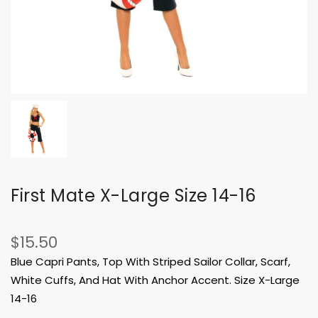
First Mate X-Large Size 14-16
$15.50
Blue Capri Pants, Top With Striped Sailor Collar, Scarf,
White Cuffs, And Hat With Anchor Accent. Size X-Large
14-16