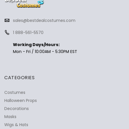
sales@bestdealcostumes.com
1 888-561-5570
Working Days/Hours:
Mon - Fri / 10:00AM - 5:30PM EST
CATEGORIES
Costumes
Halloween Props
Decorations
Masks
Wigs & Hats