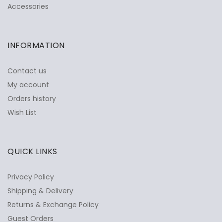
Accessories
INFORMATION
Contact us
My account
Orders history
Wish List
QUICK LINKS
Privacy Policy
Shipping & Delivery
Returns & Exchange Policy
Guest Orders