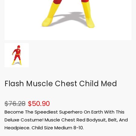
Flash Muscle Chest Child Med
$76.28
$50.90
Become The Speediest Superhero On Earth With This
Deluxe Costume! Muscle Chest Red Bodysuit, Belt, And
Headpiece. Child Size Medium 8-10.