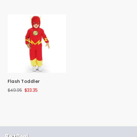
Flash Toddler
$49.95
$33.35