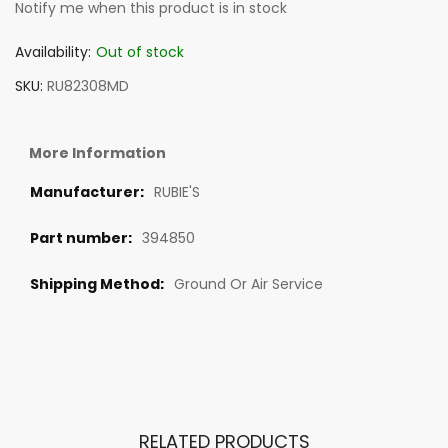
Notify me when this product is in stock
Availability:
Out of stock
SKU
RU82308MD
More Information
RUBIE'S
394850
Ground Or Air Service
RELATED PRODUCTS