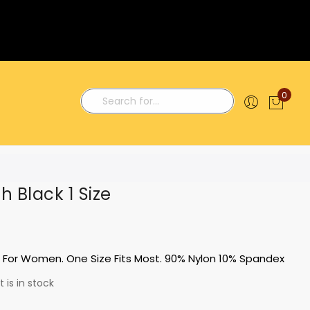
0
My C
Search
h Black 1 Size
 For Women. One Size Fits Most. 90% Nylon 10% Spandex
 is in stock