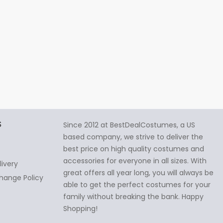
S
Since 2012 at BestDealCostumes, a US
based company, we strive to deliver the
best price on high quality costumes and
accessories for everyone in all sizes. With
livery
great offers all year long, you will always be
hange Policy
able to get the perfect costumes for your
family without breaking the bank. Happy
Shopping!