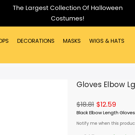
The Largest Collection Of Halloween
Costumes!
OPS
DECORATIONS
MASKS
WIGS & HATS
Gloves Elbow Lg
$18.81
$12.59
Black Elbow Length Gloves
Notify me when this product