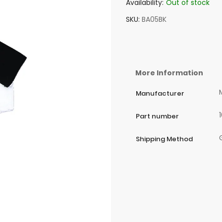
Availability:
Out of stock
SKU
BA05BK
More Information
Manufacturer
Part number
Shipping Method