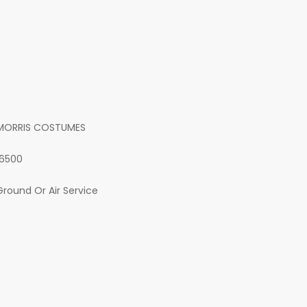
MORRIS COSTUMES
16500
Ground Or Air Service