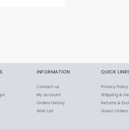
S
INFORMATION
QUICK LINK
Contact us
Privacy Policy
ops
My account
Shipping & De
Orders history
Returns & Exc
Wish List
Guest Orders