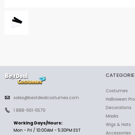
✕
Ask Us Anything
CATEGORIE
Costumes
sales@bestdealcostumes.com
Halloween Pr
Decorations
1 888-561-5570
Masks
Working Days/Hours:
Wigs & Hats
Mon - Fri / 10:00AM - 5:30PM EST
Accessories