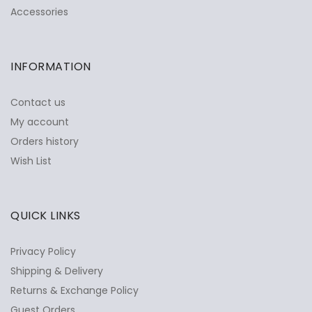
Accessories
INFORMATION
Contact us
My account
Orders history
Wish List
QUICK LINKS
Privacy Policy
Shipping & Delivery
Returns & Exchange Policy
Guest Orders