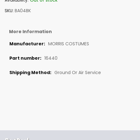
Availability:
Out of stock
SKU
BA04BK
More Information
MORRIS COSTUMES
16440
Ground Or Air Service