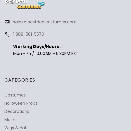
sales@bestdealcostumes.com
1 888-561-5570
Working Days/Hours:
Mon - Fri / 10:00AM - 5:30PM EST
CATEGORIES
Costumes
Halloween Props
Decorations
Masks
Wigs & Hats