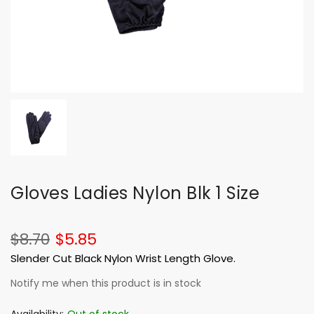
Gloves Ladies Nylon Blk 1 Size
$8.70
$5.85
Slender Cut Black Nylon Wrist Length Glove.
Notify me when this product is in stock