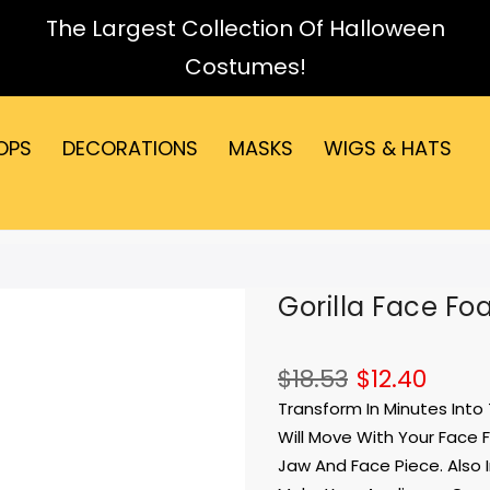
The Largest Collection Of Halloween
Costumes!
OPS
DECORATIONS
MASKS
WIGS & HATS
Gorilla Face Fo
$18.53
$12.40
Transform In Minutes Into
Will Move With Your Face 
Jaw And Face Piece. Also 