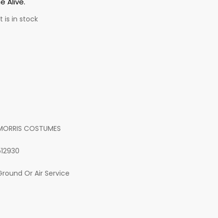
 Alive.
 is in stock
MORRIS COSTUMES
512930
Ground Or Air Service