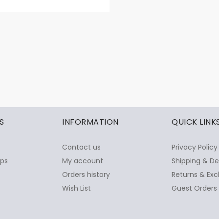
S
INFORMATION
QUICK LINK
Contact us
Privacy Policy
ops
My account
Shipping & De
Orders history
Returns & Exc
Wish List
Guest Orders