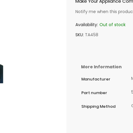
Make Your Appliance Come
Notify me when this product
Availability:
Out of stock
SKU
TA458
More Information
Manufacturer
Part number
Shipping Method