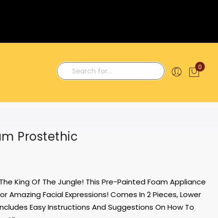
0
My C
Search
am Prostethic
 The King Of The Jungle! This Pre-Painted Foam Appliance
For Amazing Facial Expressions! Comes In 2 Pieces, Lower
Includes Easy Instructions And Suggestions On How To