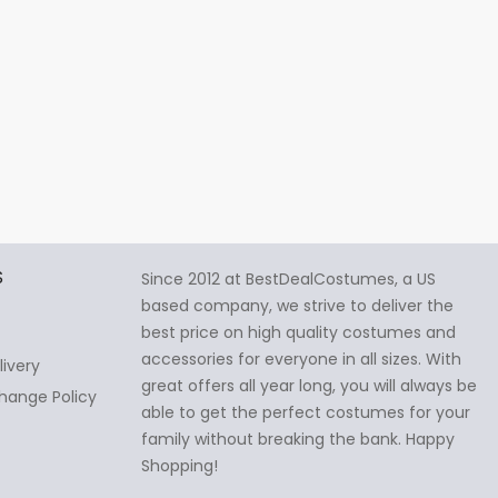
S
Since 2012 at BestDealCostumes, a US
based company, we strive to deliver the
best price on high quality costumes and
accessories for everyone in all sizes. With
livery
great offers all year long, you will always be
hange Policy
able to get the perfect costumes for your
family without breaking the bank. Happy
Shopping!