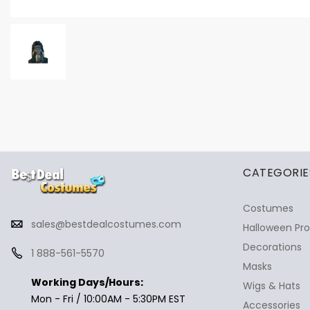
✕
Ask Us Anything
CATEGORIE
Costumes
sales@bestdealcostumes.com
Halloween Pr
Decorations
1 888-561-5570
Masks
Working Days/Hours:
Wigs & Hats
Mon - Fri / 10:00AM - 5:30PM EST
Accessories