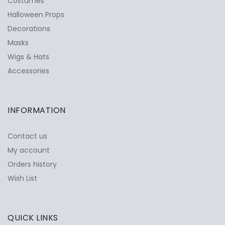
Costumes
Halloween Props
Decorations
Masks
Wigs & Hats
Accessories
INFORMATION
Contact us
My account
Orders history
Wish List
QUICK LINKS