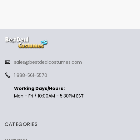
sales@bestdealcostumes.com
1 888-561-5570
Working Days/Hours:
Mon - Fri / 10:00AM - 5:30PM EST
CATEGORIES