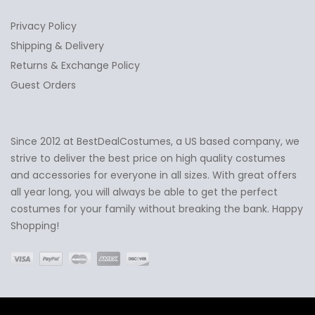
Privacy Policy
Shipping & Delivery
Returns & Exchange Policy
Guest Orders
Since 2012 at BestDealCostumes, a US based company, we
✕
Ask Us Anything
strive to deliver the best price on high quality costumes
and accessories for everyone in all sizes. With great offers
all year long, you will always be able to get the perfect
costumes for your family without breaking the bank. Happy
Shopping!