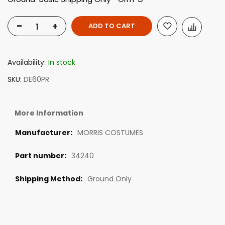
-
+
ADD TO CART
Availability:
In stock
SKU
DE60PR
More Information
MORRIS COSTUMES
34240
Ground Only