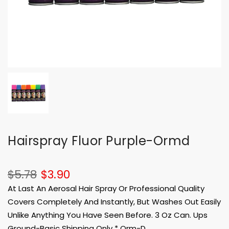
Hairspray Fluor Purple-Ormd
$5.78
$3.90
At Last An Aerosal Hair Spray Or Professional Quality
Covers Completely And Instantly, But Washes Out Easily
Unlike Anything You Have Seen Before. 3 Oz Can. Ups
Ground-Basic Shipping Only * Orm-D