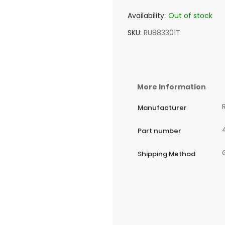
Availability:
Out of stock
SKU
RU883301T
More Information
Manufacturer
Part number
Shipping Method