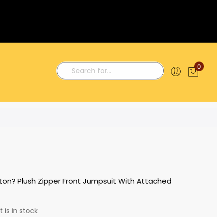
0
My C
Search
ton? Plush Zipper Front Jumpsuit With Attached
 is in stock