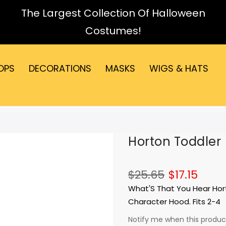
The Largest Collection Of Halloween
Costumes!
OPS
DECORATIONS
MASKS
WIGS & HATS
Horton Toddler
$25.65
$17.15
What'S That You Hear Hor
Character Hood. Fits 2-4
Notify me when this product