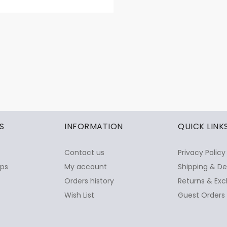
S
INFORMATION
QUICK LINK
Contact us
Privacy Policy
ops
My account
Shipping & De
Orders history
Returns & Exc
Wish List
Guest Orders