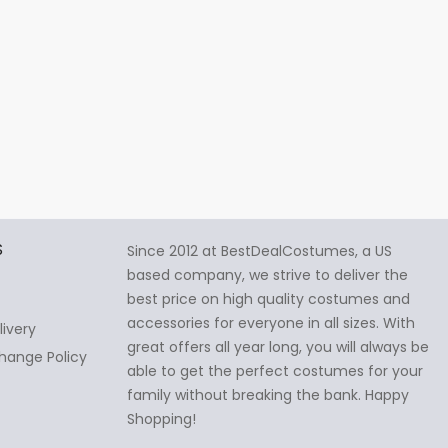
S
Since 2012 at BestDealCostumes, a US
based company, we strive to deliver the
best price on high quality costumes and
accessories for everyone in all sizes. With
livery
great offers all year long, you will always be
hange Policy
able to get the perfect costumes for your
family without breaking the bank. Happy
Shopping!