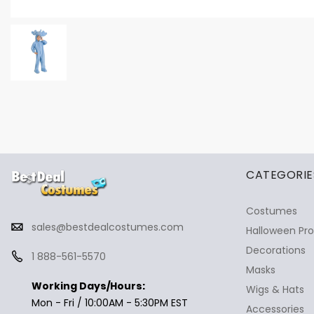
✕
Ask Us Anything
CATEGORIE
Costumes
sales@bestdealcostumes.com
Halloween Pr
Decorations
1 888-561-5570
Masks
Working Days/Hours:
Wigs & Hats
Mon - Fri / 10:00AM - 5:30PM EST
Accessories