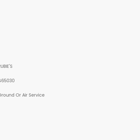
RUBIE'S
465030
Ground Or Air Service