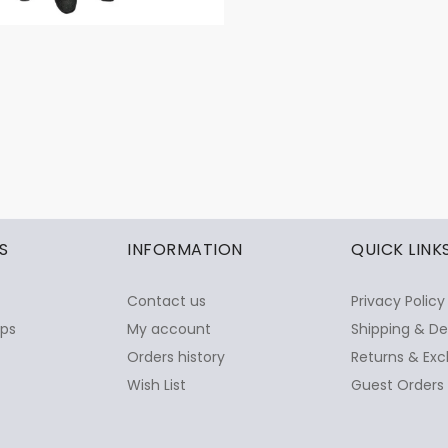
S
INFORMATION
QUICK LINK
Contact us
Privacy Policy
ops
My account
Shipping & De
Orders history
Returns & Exc
Wish List
Guest Orders