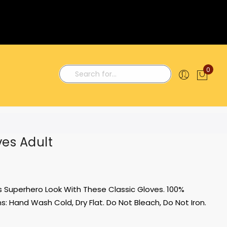
0
My C
Search
ves Adult
 Superhero Look With These Classic Gloves. 100%
ns: Hand Wash Cold, Dry Flat. Do Not Bleach, Do Not Iron.