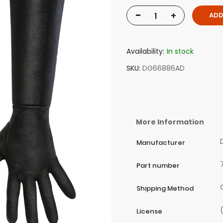
-
+
ADD
Availability:
In stock
SKU
DG66886AD
More Information
Manufacturer
Part number
Shipping Method
License