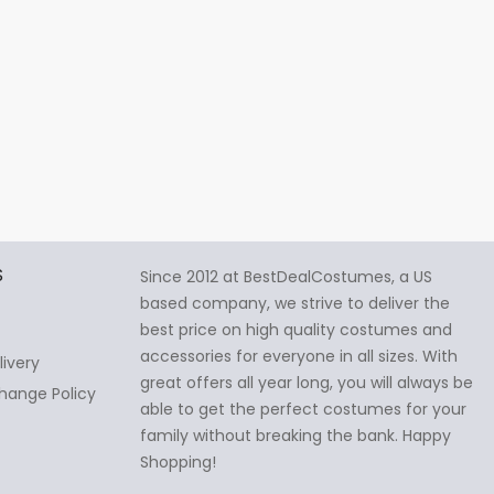
S
Since 2012 at BestDealCostumes, a US
based company, we strive to deliver the
best price on high quality costumes and
accessories for everyone in all sizes. With
livery
great offers all year long, you will always be
hange Policy
able to get the perfect costumes for your
family without breaking the bank. Happy
Shopping!