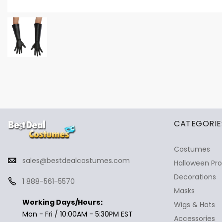
✕
Ask Us Anything
CATEGORIE
Costumes
sales@bestdealcostumes.com
Halloween Pr
Decorations
1 888-561-5570
Masks
Working Days/Hours:
Wigs & Hats
Mon - Fri / 10:00AM - 5:30PM EST
Accessories