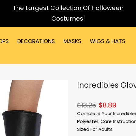
The Largest Collection Of Halloween
Costumes!
OPS
DECORATIONS
MASKS
WIGS & HATS
Incredibles Glo
$13.25
$8.89
Complete Your Incredibles
Polyester. Care Instructio
Sized For Adults.