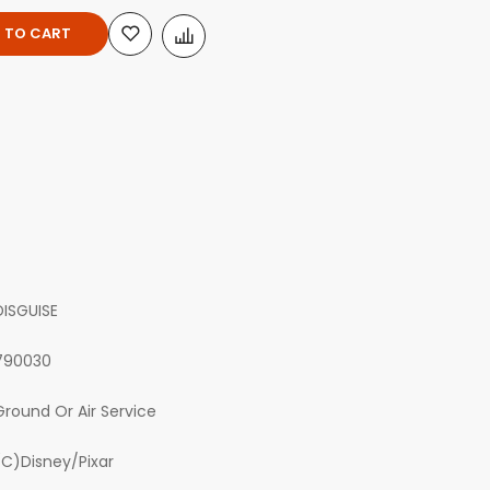
 TO CART
DISGUISE
790030
Ground Or Air Service
(C)Disney/Pixar