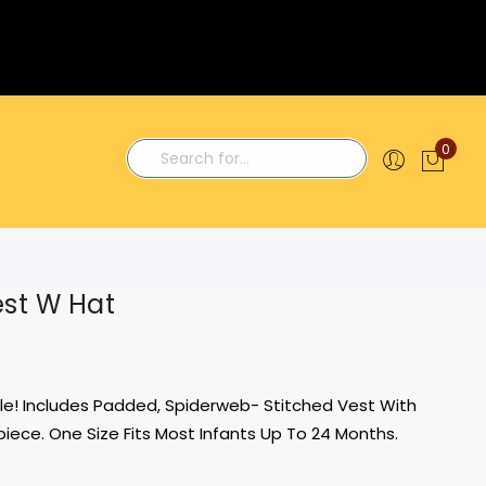
0
My C
Search
est W Hat
able! Includes Padded, Spiderweb- Stitched Vest With
ece. One Size Fits Most Infants Up To 24 Months.