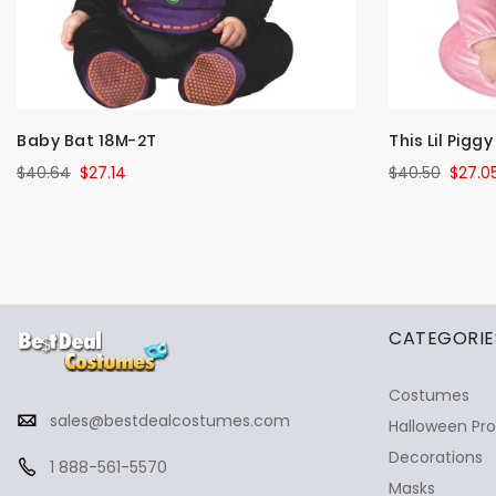
Baby Bat 18M-2T
This Lil Pigg
$40.64
$27.14
$40.50
$27.0
✕
Ask Us Anything
CATEGORIE
Costumes
sales@bestdealcostumes.com
Halloween Pr
Decorations
1 888-561-5570
Masks