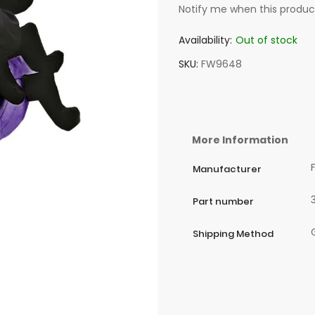
Notify me when this product
Availability:
Out of stock
SKU
FW9648
More Information
Manufacturer
Part number
Shipping Method