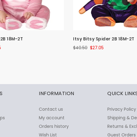
y 2B 18M-2T
Itsy Bitsy Spider 2B 18M-2T
5
$40.50
$27.05
S
INFORMATION
QUICK LINK
Contact us
Privacy Policy
ops
My account
Shipping & De
Orders history
Returns & Exc
Wish List
Guest Orders