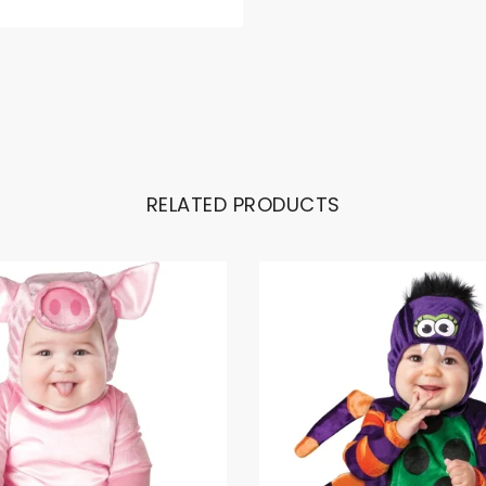
RELATED PRODUCTS