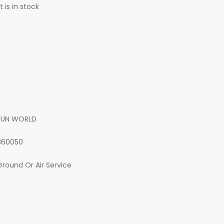
 is in stock
FUN WORLD
360050
Ground Or Air Service