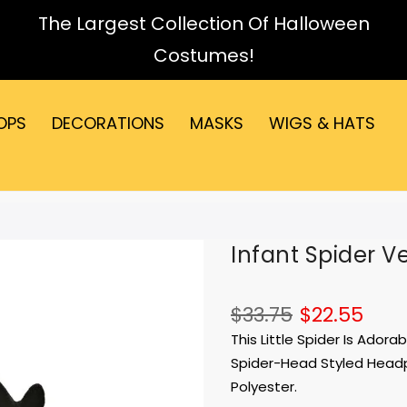
The Largest Collection Of Halloween
Costumes!
OPS
DECORATIONS
MASKS
WIGS & HATS
Infant Spider V
$33.75
$22.55
This Little Spider Is Ador
Spider-Head Styled Headpi
Polyester.