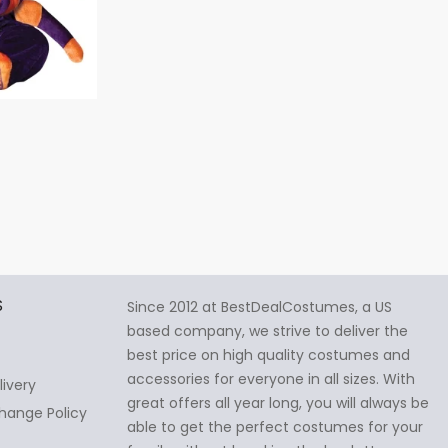
S
Since 2012 at BestDealCostumes, a US
based company, we strive to deliver the
best price on high quality costumes and
accessories for everyone in all sizes. With
livery
great offers all year long, you will always be
hange Policy
able to get the perfect costumes for your