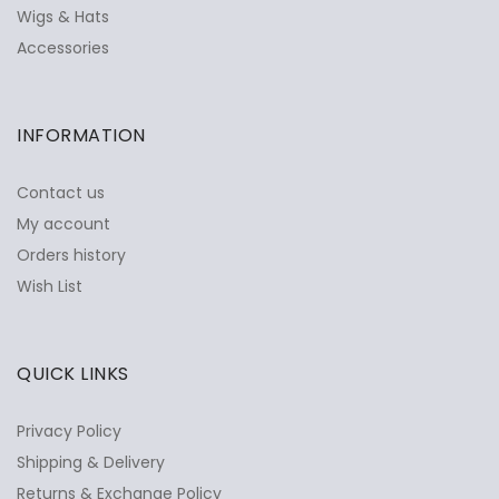
Wigs & Hats
Accessories
INFORMATION
Contact us
My account
Orders history
Wish List
QUICK LINKS
Privacy Policy
Shipping & Delivery
Returns & Exchange Policy