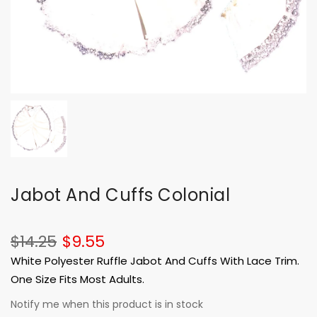
Jabot And Cuffs Colonial
$14.25
$9.55
White Polyester Ruffle Jabot And Cuffs With Lace Trim.
One Size Fits Most Adults.
Notify me when this product is in stock