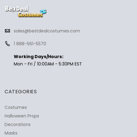
sales@bestdealcostumes.com
1 888-561-5570
Working Days/Hours:
Mon - Fri / 10:00AM - 5:30PM EST
CATEGORIES
Costumes
Halloween Props
Decorations
Masks