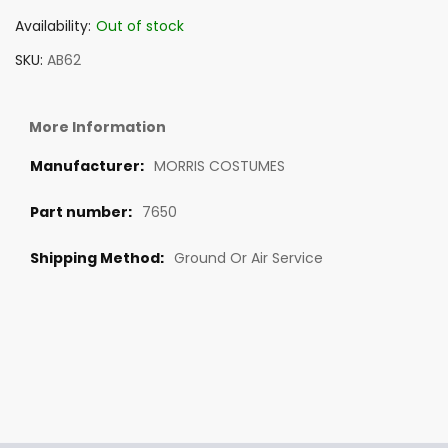
Availability:
Out of stock
SKU
AB62
More Information
MORRIS COSTUMES
7650
Ground Or Air Service