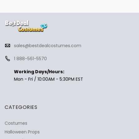
sales@bestdealcostumes.com
1 888-561-5570
Working Days/Hours:
Mon - Fri / 10:00AM - 5:30PM EST
CATEGORIES
Costumes
Halloween Props