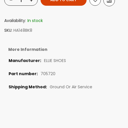
-
+
Availability:
In stock
SKU
HA148BK8
More Information
ELLIE SHOES
705720
Ground Or Air Service