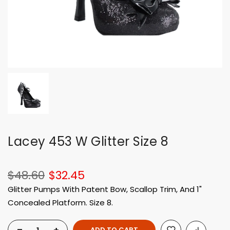
Lacey 453 W Glitter Size 8
$48.60
$32.45
Glitter Pumps With Patent Bow, Scallop Trim, And 1"
Concealed Platform. Size 8.
ADD TO CART