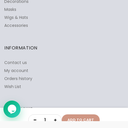
Decorations
Masks
Wigs & Hats
✕
Ask Us Anything
Accessories
INFORMATION
Contact us
My account
Orders history
Wish List
QUICK LINKS
➤
-
+
ADD TO CART
Privacy Policy