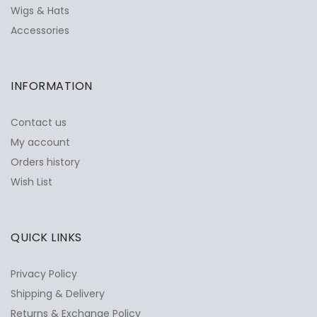
Wigs & Hats
Accessories
INFORMATION
Contact us
My account
Orders history
Wish List
QUICK LINKS
Privacy Policy
Shipping & Delivery
Returns & Exchange Policy