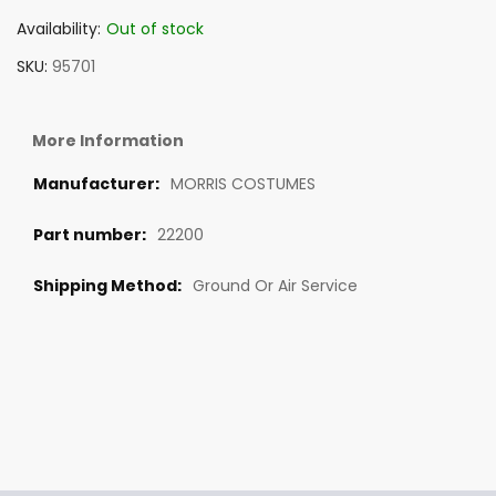
Availability:
Out of stock
SKU
95701
More Information
MORRIS COSTUMES
22200
Ground Or Air Service