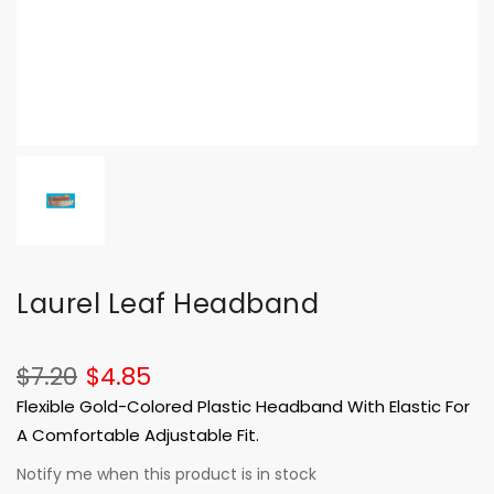
Laurel Leaf Headband
$7.20
$4.85
Flexible Gold-Colored Plastic Headband With Elastic For
A Comfortable Adjustable Fit.
Notify me when this product is in stock