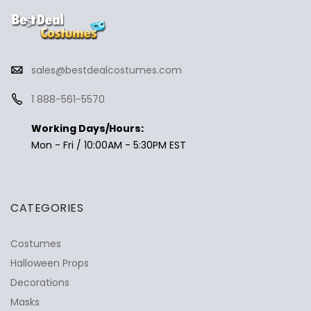
sales@bestdealcostumes.com
1 888-561-5570
Working Days/Hours:
Mon - Fri / 10:00AM - 5:30PM EST
CATEGORIES
Costumes
Halloween Props
Decorations
Masks