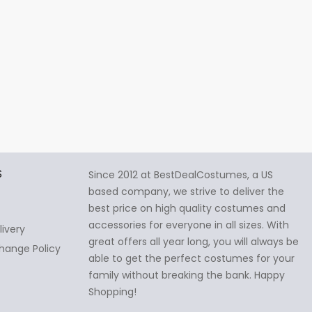
S
Since 2012 at BestDealCostumes, a US
based company, we strive to deliver the
best price on high quality costumes and
accessories for everyone in all sizes. With
livery
great offers all year long, you will always be
hange Policy
able to get the perfect costumes for your
family without breaking the bank. Happy
Shopping!