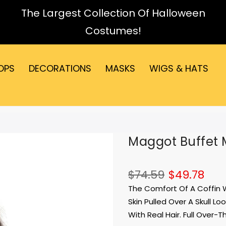
The Largest Collection Of Halloween
Costumes!
OPS
DECORATIONS
MASKS
WIGS & HATS
Maggot Buffet 
$74.59
$49.78
The Comfort Of A Coffin W
Skin Pulled Over A Skull 
With Real Hair. Full Over-