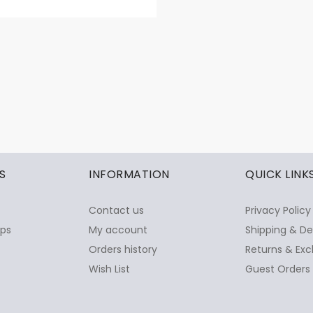
S
INFORMATION
QUICK LINK
Contact us
Privacy Policy
ops
My account
Shipping & De
Orders history
Returns & Exc
Wish List
Guest Orders