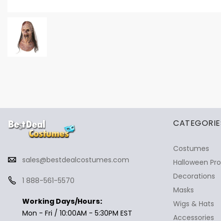
✕
Ask Us Anything
CATEGORIE
Costumes
sales@bestdealcostumes.com
Halloween Pr
Decorations
1 888-561-5570
Masks
Working Days/Hours:
Wigs & Hats
Mon - Fri / 10:00AM - 5:30PM EST
Accessories