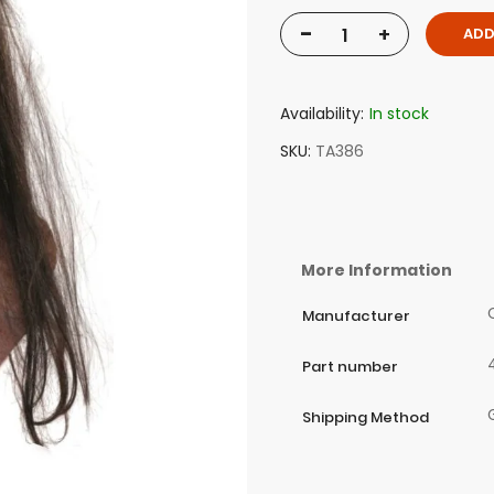
-
+
ADD
Availability:
In stock
SKU
TA386
More Information
Manufacturer
Part number
Shipping Method