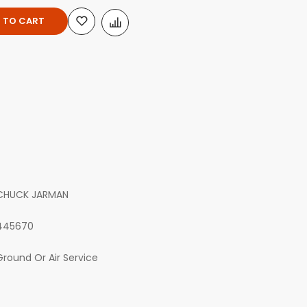
 TO CART
CHUCK JARMAN
445670
Ground Or Air Service