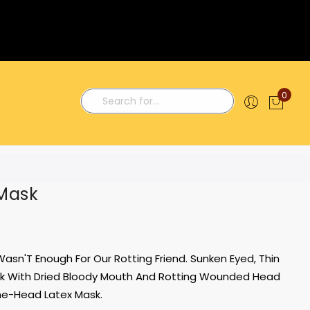
0
My C
Search
Mask
asn'T Enough For Our Rotting Friend. Sunken Eyed, Thin
Look With Dried Bloody Mouth And Rotting Wounded Head
The-Head Latex Mask.