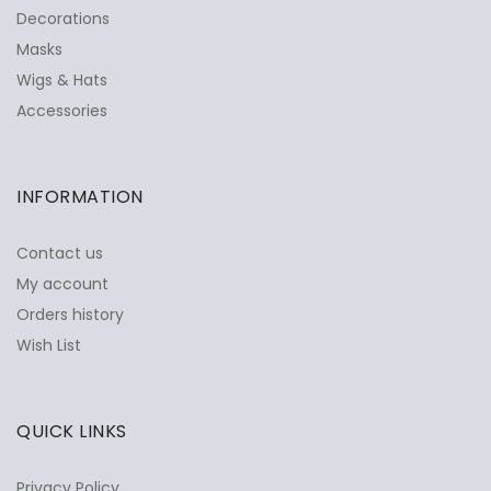
Decorations
Masks
Wigs & Hats
Accessories
INFORMATION
Contact us
My account
Orders history
Wish List
QUICK LINKS
Privacy Policy