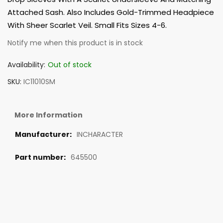
Attached Sash. Also Includes Gold-Trimmed Headpiece
With Sheer Scarlet Veil. Small Fits Sizes 4-6.
Notify me when this product is in stock
Availability:
Out of stock
SKU
IC11010SM
More Information
INCHARACTER
645500