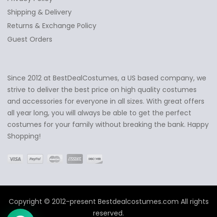
Shipping & Delivery
Returns & Exchange Policy
Guest Orders
Since 2012 at BestDealCostumes, a US based company, we
✕
Ask Us Anything
strive to deliver the best price on high quality costumes
and accessories for everyone in all sizes. With great offers
all year long, you will always be able to get the perfect
costumes for your family without breaking the bank. Happy
Shopping!
Copyright © 2012-present Bestdealcostumes.com All rights
reserved.