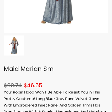
Maid Marian Sm
$69.74
$46.55
Your Robin Hood Won'T Be Able To Resist You In This
Pretty Costume! Long Blue-Grey Pann Velvet Gown
With Embroidered Inset Panel And Golden Trims Has
Drop Sleeves With A Scarlet Undersleeve And Matching