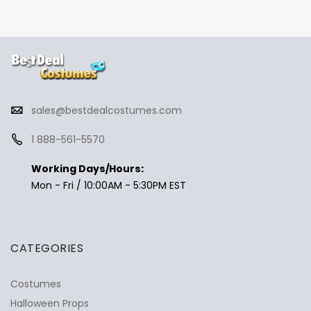
sales@bestdealcostumes.com
1 888-561-5570
Working Days/Hours:
Mon - Fri / 10:00AM - 5:30PM EST
CATEGORIES
Costumes
Halloween Props