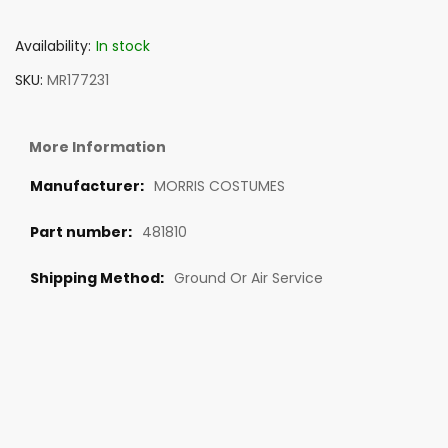
Availability:
In stock
SKU
MR177231
More Information
MORRIS COSTUMES
481810
Ground Or Air Service