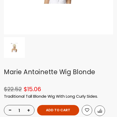
Marie Antoinette Wig Blonde
$22.52
$15.06
Traditional Tall Blonde Wig With Long Curly Sides.
-
+
ADD TO CART