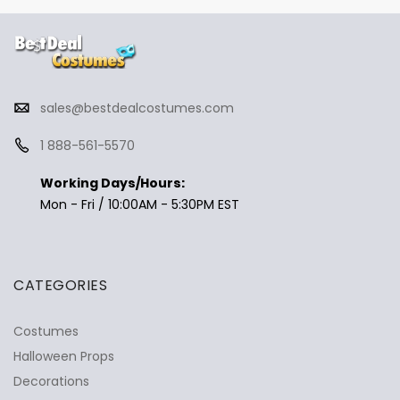
sales@bestdealcostumes.com
1 888-561-5570
Working Days/Hours:
Mon - Fri / 10:00AM - 5:30PM EST
CATEGORIES
Costumes
Halloween Props
Decorations