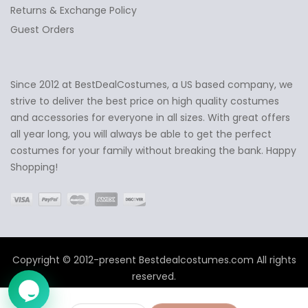
Returns & Exchange Policy
Guest Orders
Since 2012 at BestDealCostumes, a US based company, we
✕
Ask Us Anything
strive to deliver the best price on high quality costumes
and accessories for everyone in all sizes. With great offers
all year long, you will always be able to get the perfect
costumes for your family without breaking the bank. Happy
Shopping!
Copyright © 2012-present Bestdealcostumes.com All rights
reserved.