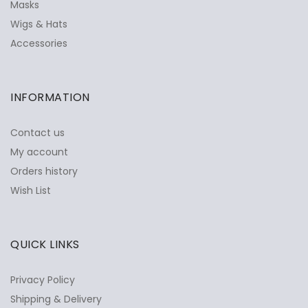
Masks
Wigs & Hats
Accessories
INFORMATION
Contact us
My account
Orders history
Wish List
QUICK LINKS
Privacy Policy
Shipping & Delivery