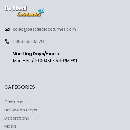
sales@bestdealcostumes.com
1 888-561-5570
Working Days/Hours:
Mon - Fri / 10:00AM - 5:30PM EST
CATEGORIES
Costumes
Halloween Props
Decorations
Masks