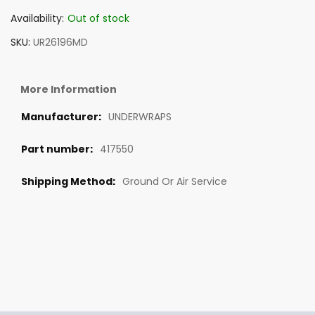
Availability:
Out of stock
SKU
UR26196MD
More Information
UNDERWRAPS
417550
Ground Or Air Service