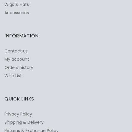
Wigs & Hats
Accessories
INFORMATION
Contact us
My account
Orders history
Wish List
QUICK LINKS
Privacy Policy
Shipping & Delivery
Returns & Exchange Policy