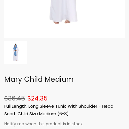
Mary Child Medium
$36.45
$24.35
Full Length, Long Sleeve Tunic With Shoulder - Head
Scarf. Child Size Medium (6-8)
Notify me when this product is in stock