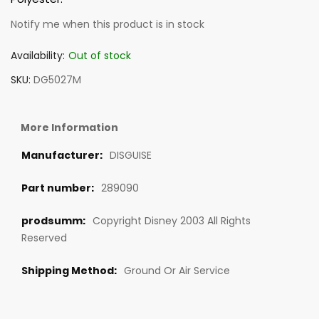
Notify me when this product is in stock
Availability:
Out of stock
SKU
DG5027M
More Information
DISGUISE
289090
Copyright Disney 2003 All Rights
Reserved
Ground Or Air Service