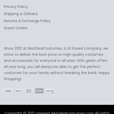
Privacy Policy
Shipping & Delivery
Returns & Exchange Policy
Guest Orders
Since 2012 at BestDealCostumes, a US based company, we
✕
Ask Us Anything
strive to deliver the best price on high quality costumes
and accessories for everyone in all sizes. With great offers
all year long, you will always be able to get the perfect
costumes for your family without breaking the bank. Happy
Shopping!
Copyright © 2012-present Bestdealcostumes.com All rights