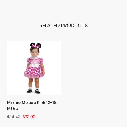
RELATED PRODUCTS
Minnie Mouse Pink 12-18
Mths
$34.43
$23.00