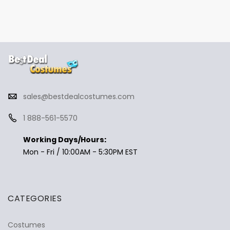
sales@bestdealcostumes.com
1 888-561-5570
Working Days/Hours:
Mon - Fri / 10:00AM - 5:30PM EST
CATEGORIES
Costumes