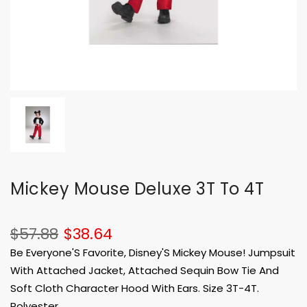
Mickey Mouse Deluxe 3T To 4T
$57.88
$38.64
Be Everyone'S Favorite, Disney'S Mickey Mouse! Jumpsuit
With Attached Jacket, Attached Sequin Bow Tie And
Soft Cloth Character Hood With Ears. Size 3T-4T.
Polyester.