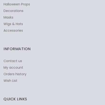
Halloween Props
Decorations
Masks
Wigs & Hats
Accessories
INFORMATION
Contact us
My account
Orders history
Wish List
QUICK LINKS